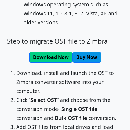
Windows operating system such as
Windows 11, 10, 8.1, 8, 7, Vista, XP and
older versions.
Step to migrate OST file to Zimbra
Download Now
Buy Now
Download, install and launch the OST to
Zimbra converter software into your
computer.
Click “
Select OST
” and choose from the
conversion mode-
Single OST file
conversion and
Bulk OST file
conversion.
Add OST files from local drives and load