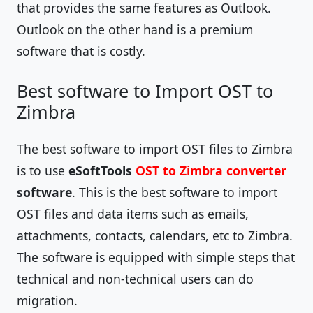
that provides the same features as Outlook.
Outlook on the other hand is a premium
software that is costly.
Best software to Import OST to
Zimbra
The best software to import OST files to Zimbra
is to use
eSoftTools
OST to Zimbra converter
software
. This is the best software to import
OST files and data items such as emails,
attachments, contacts, calendars, etc to Zimbra.
The software is equipped with simple steps that
technical and non-technical users can do
migration.