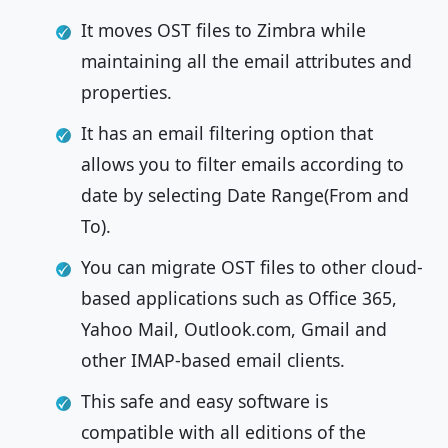
It moves OST files to Zimbra while
maintaining all the email attributes and
properties.
It has an email filtering option that
allows you to filter emails according to
date by selecting Date Range(From and
To).
You can migrate OST files to other cloud-
based applications such as Office 365,
Yahoo Mail, Outlook.com, Gmail and
other IMAP-based email clients.
This safe and easy software is
compatible with all editions of the