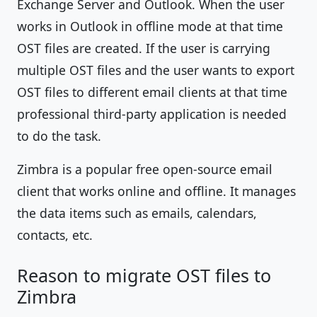
Exchange Server and Outlook. When the user
works in Outlook in offline mode at that time
OST files are created. If the user is carrying
multiple OST files and the user wants to export
OST files to different email clients at that time
professional third-party application is needed
to do the task.
Zimbra is a popular free open-source email
client that works online and offline. It manages
the data items such as emails, calendars,
contacts, etc.
Reason to migrate OST files to
Zimbra