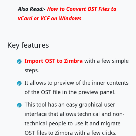
Also Read:-
How to Convert OST Files to
vCard or VCF on Windows
Key features
Import OST to Zimbra
with a few simple
steps.
It allows to preview of the inner contents
of the OST file in the preview panel.
This tool has an easy graphical user
interface that allows technical and non-
technical people to use it and migrate
OST files to Zimbra with a few clicks.