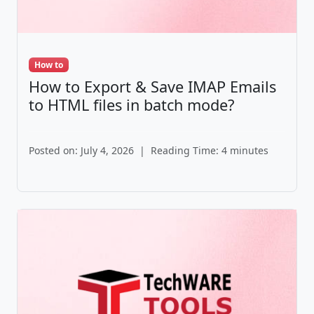
How to
How to Export & Save IMAP Emails
to HTML files in batch mode?
Posted on: July 4, 2026
|
Reading Time: 4 minutes