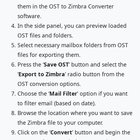
them in the OST to Zimbra Converter
software.
In the side panel, you can preview loaded
OST files and folders.
Select necessary mailbox folders from OST
files for exporting them.
Press the ‘
Save OST
’ button and select the
‘
Export to Zimbra
’ radio button from the
OST conversion options.
Choose the ‘
Mail Filter
’ option if you want
to filter email (based on date).
Browse the location where you want to save
the Zimbra file to your computer.
Click on the ‘
Convert
’ button and begin the