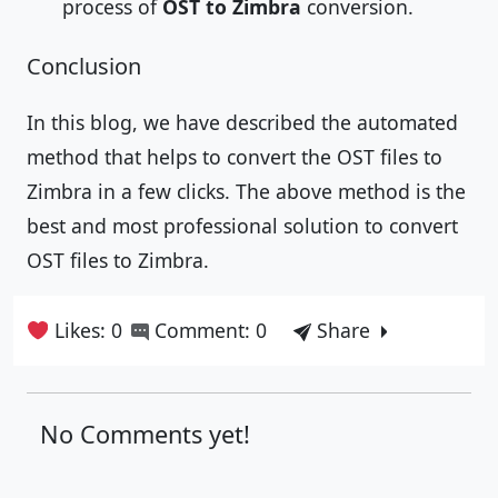
process of
OST to Zimbra
conversion.
Conclusion
In this blog, we have described the automated
method that helps to convert the OST files to
Zimbra in a few clicks. The above method is the
best and most professional solution to convert
OST files to Zimbra.
Likes: 0
Comment: 0
Share
No Comments yet!