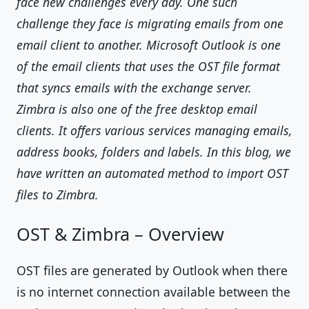
face new challenges every day. One such
challenge they face is migrating emails from one
email client to another. Microsoft Outlook is one
of the email clients that uses the OST file format
that syncs emails with the exchange server.
Zimbra is also one of the free desktop email
clients. It offers various services managing emails,
address books, folders and labels. In this blog, we
have written an automated method to import OST
files to Zimbra.
OST & Zimbra – Overview
OST files are generated by Outlook when there
is no internet connection available between the