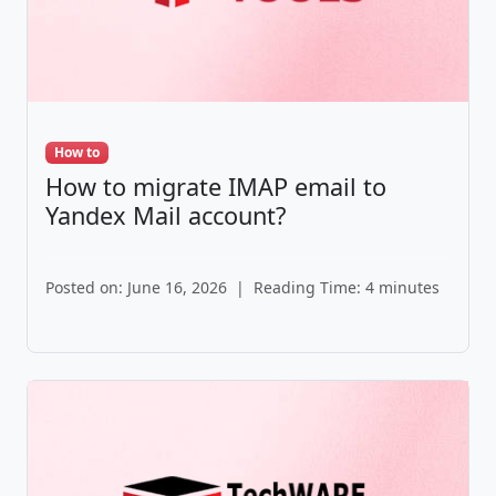
How to
How to migrate IMAP email to
Yandex Mail account?
Posted on: June 16, 2026
|
Reading Time: 4 minutes