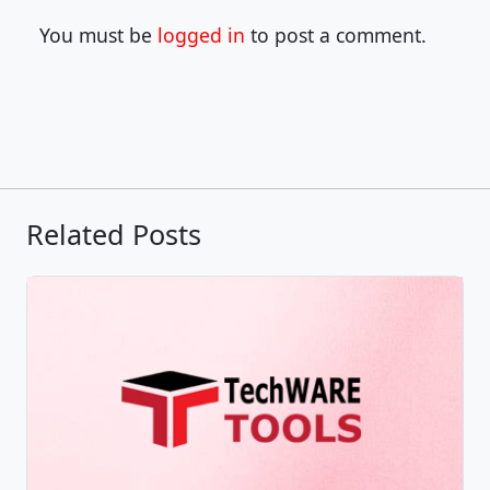
You must be
logged in
to post a comment.
Related Posts