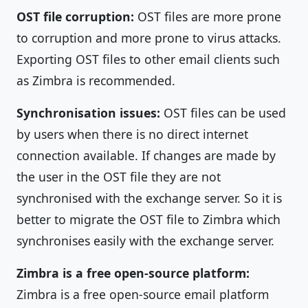
OST file corruption:
OST files are more prone
to corruption and more prone to virus attacks.
Exporting OST files to other email clients such
as Zimbra is recommended.
Synchronisation issues:
OST files can be used
by users when there is no direct internet
connection available. If changes are made by
the user in the OST file they are not
synchronised with the exchange server. So it is
better to migrate the OST file to Zimbra which
synchronises easily with the exchange server.
Zimbra is a free open-source platform:
Zimbra is a free open-source email platform