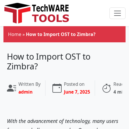
Skip to main content
Home
»
How to Import OST to Zimbra?
How to Import OST to
Zimbra?
Written By
Posted on
Readin
admin
June 7, 2025
4 minu
With the advancement of technology, many users