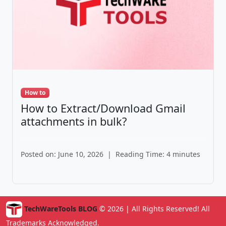
How to
How to Extract/Download Gmail
attachments in bulk?
Posted on: June 10, 2026
|
Reading Time: 4 minutes
TechWareTools BLOG
© 2026 | All Rights Reserved! All
Trademarks Acknowledged.