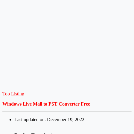
Top Listing
Windows Live Mail to PST Converter Free
Last updated on: December 19, 2022
|