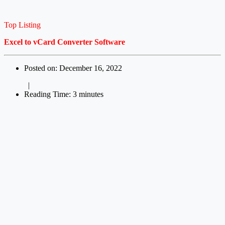
Top Listing
Excel to vCard Converter Software
Posted on: December 16, 2022
|
Reading Time: 3 minutes