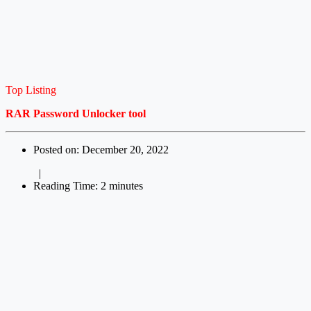
Top Listing
RAR Password Unlocker tool
Posted on: December 20, 2022
|
Reading Time: 2 minutes