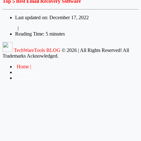
Top 5 Best Email Recovery Software
Last updated on: December 17, 2022
|
Reading Time: 5 minutes
TechWareTools BLOG
© 2026 | All Rights Reserved! All
Trademarks Acknowledged.
Home
About Us
Contact Us