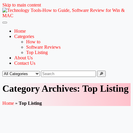
Skip to main content
Home
Categories
How to
Software Reviews
Top Listing
About Us
Contact Us
🔎
Category Archives: Top Listing
Home
»
Top Listing