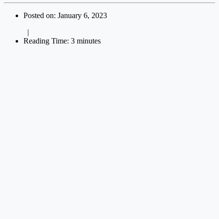
Posted on: January 6, 2023
|
Reading Time: 3 minutes