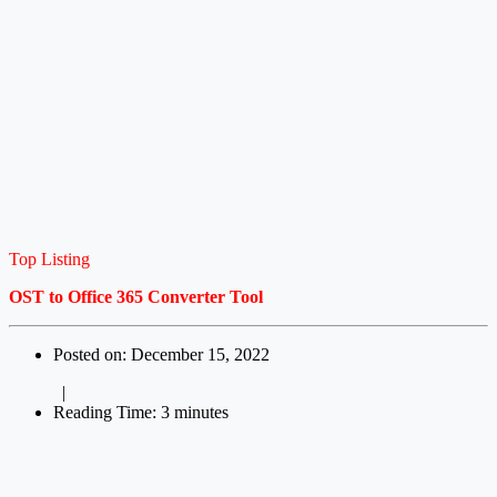
Top Listing
OST to Office 365 Converter Tool
Posted on: December 15, 2022
|
Reading Time: 3 minutes