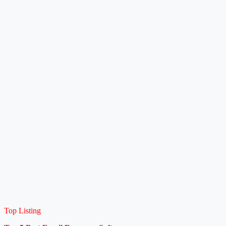
Top Listing