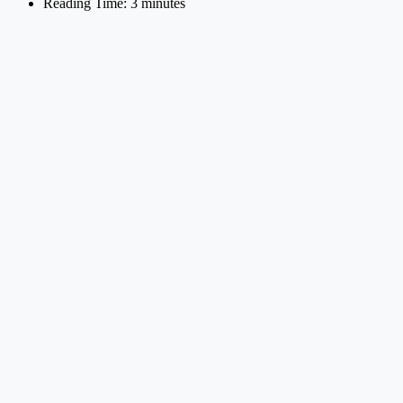
Reading Time: 3 minutes