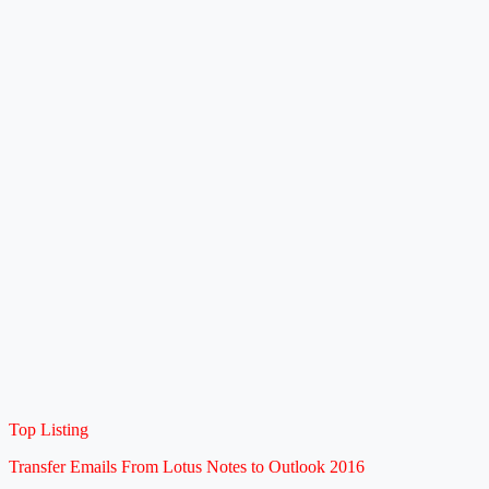
Top Listing
Transfer Emails From Lotus Notes to Outlook 2016