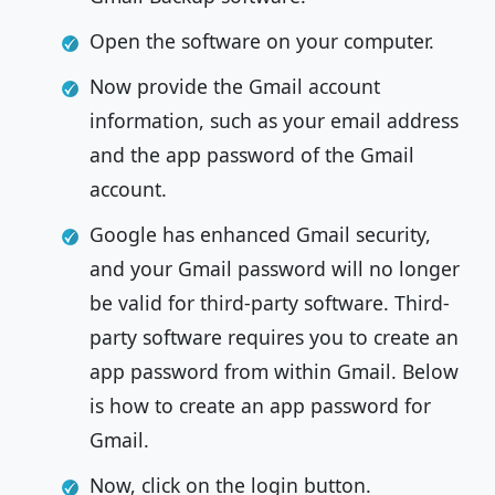
Open the software on your computer.
Now provide the Gmail account
information, such as your email address
and the app password of the Gmail
account.
Google has enhanced Gmail security,
and your Gmail password will no longer
be valid for third-party software. Third-
party software requires you to create an
app password from within Gmail. Below
is how to create an app password for
Gmail.
Now, click on the login button.