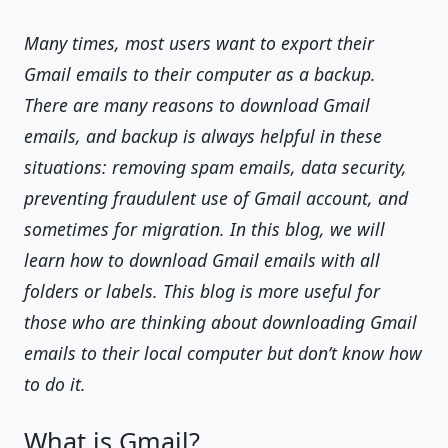
Many times, most users want to export their
Gmail emails to their computer as a backup.
There are many reasons to download Gmail
emails, and backup is always helpful in these
situations: removing spam emails, data security,
preventing fraudulent use of Gmail account, and
sometimes for migration. In this blog, we will
learn how to download Gmail emails with all
folders or labels. This blog is more useful for
those who are thinking about downloading Gmail
emails to their local computer but don’t know how
to do it.
What is Gmail?