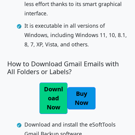
less effort thanks to its smart graphical
interface.
It is executable in all versions of
Windows, including Windows 11, 10, 8.1,
8, 7, XP, Vista, and others.
How to Download Gmail Emails with
All Folders or Labels?
Downl
Buy
oad
Now
Now
Download and install the eSoftTools
Gmail Backup software.