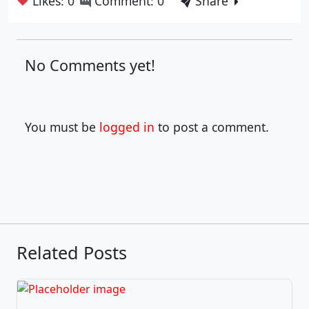
❤
Likes: 0
Comment: 0
Share
No Comments yet!
You must be
logged in
to post a comment.
Related Posts