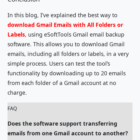
In this blog, I’ve explained the best way to
download Gmail Emails with All Folders or
Labels
, using eSoftTools Gmail email backup
software. This allows you to download Gmail
emails, including all folders or labels, in a very
simple process. Users can test the tool’s
functionality by downloading up to 20 emails
from each folder of a Gmail account at no
charge.
FAQ
Does the software support transferring
emails from one Gmail account to another?