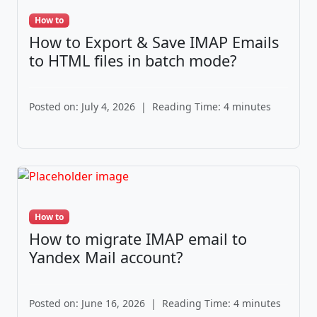
How to
How to Export & Save IMAP Emails
to HTML files in batch mode?
Posted on: July 4, 2026
|
Reading Time: 4 minutes
How to
How to migrate IMAP email to
Yandex Mail account?
Posted on: June 16, 2026
|
Reading Time: 4 minutes