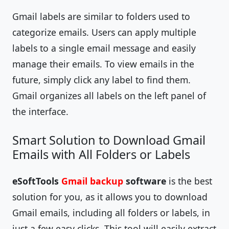
Gmail labels are similar to folders used to
categorize emails. Users can apply multiple
labels to a single email message and easily
manage their emails. To view emails in the
future, simply click any label to find them.
Gmail organizes all labels on the left panel of
the interface.
Smart Solution to Download Gmail
Emails with All Folders or Labels
eSoftTools
Gmail backup
software
is the best
solution for you, as it allows you to download
Gmail emails, including all folders or labels, in
just a few easy clicks. This tool will easily extract