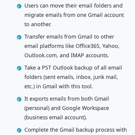
Users can move their email folders and
migrate emails from one Gmail account
to another.
Transfer emails from Gmail to other
email platforms like Office365, Yahoo,
Outlook.com, and IMAP accounts.
Take a PST Outlook backup of all email
folders (sent emails, inbox, junk mail,
etc.) in Gmail with this tool.
It exports emails from both Gmail
(personal) and Google Workspace
(business email account).
Complete the Gmail backup process with