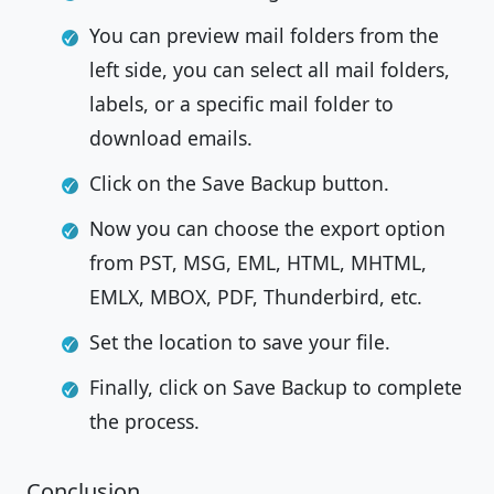
You can preview mail folders from the
left side, you can select all mail folders,
labels, or a specific mail folder to
download emails.
Click on the Save Backup button.
Now you can choose the export option
from PST, MSG, EML, HTML, MHTML,
EMLX, MBOX, PDF, Thunderbird, etc.
Set the location to save your file.
Finally, click on Save Backup to complete
the process.
Conclusion