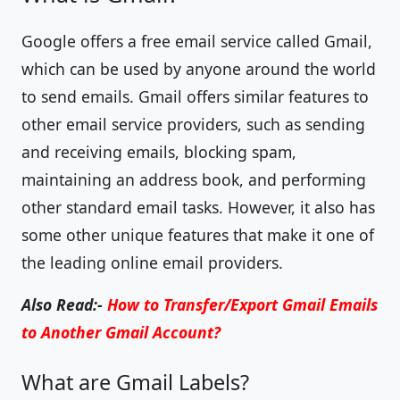
Google offers a free email service called Gmail,
which can be used by anyone around the world
to send emails. Gmail offers similar features to
other email service providers, such as sending
and receiving emails, blocking spam,
maintaining an address book, and performing
other standard email tasks. However, it also has
some other unique features that make it one of
the leading online email providers.
Also Read:-
How to Transfer/Export Gmail Emails
to Another Gmail Account?
What are Gmail Labels?