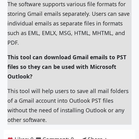
The software supports various file formats for
storing Gmail emails separately. Users can save
individual emails as separate files in formats
such as EML, EMLX, MSG, HTML, MHTML, and
PDF.
This tool can download Gmail emails to PST
files so they can be used with Microsoft
Outlook?
This tool will help users to save all mail folders
of a Gmail account into Outlook PST files
without the need of installing Outlook or any
other software.