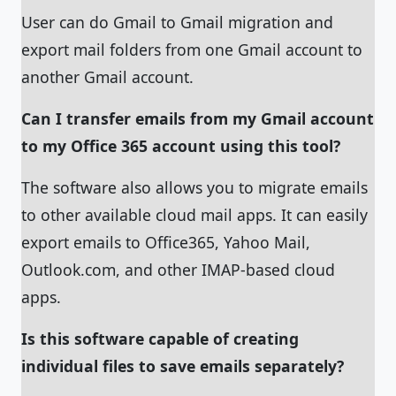
User can do Gmail to Gmail migration and
export mail folders from one Gmail account to
another Gmail account.
Can I transfer emails from my Gmail account
to my Office 365 account using this tool?
The software also allows you to migrate emails
to other available cloud mail apps. It can easily
export emails to Office365, Yahoo Mail,
Outlook.com, and other IMAP-based cloud
apps.
Is this software capable of creating
individual files to save emails separately?