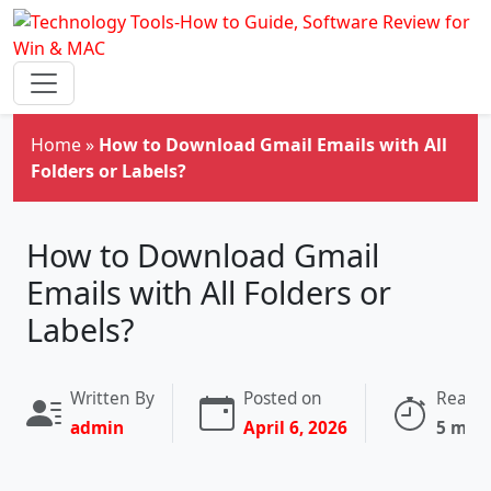
Skip to main content
Home
»
How to Download Gmail Emails with All
Folders or Labels?
How to Download Gmail
Emails with All Folders or
Labels?
Written By
Posted on
Readin
admin
April 6, 2026
5 min