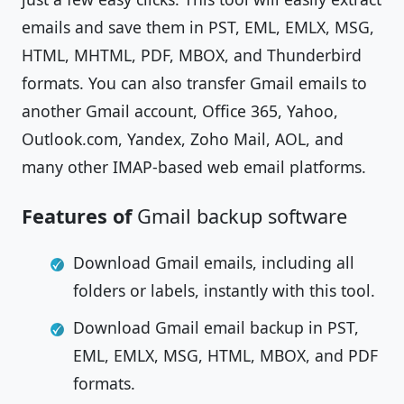
emails and save them in PST, EML, EMLX, MSG,
HTML, MHTML, PDF, MBOX, and Thunderbird
formats. You can also transfer Gmail emails to
another Gmail account, Office 365, Yahoo,
Outlook.com, Yandex, Zoho Mail, AOL, and
many other IMAP-based web email platforms.
Features of
Gmail backup software
Download Gmail emails, including all
folders or labels, instantly with this tool.
Download Gmail email backup in PST,
EML, EMLX, MSG, HTML, MBOX, and PDF
formats.