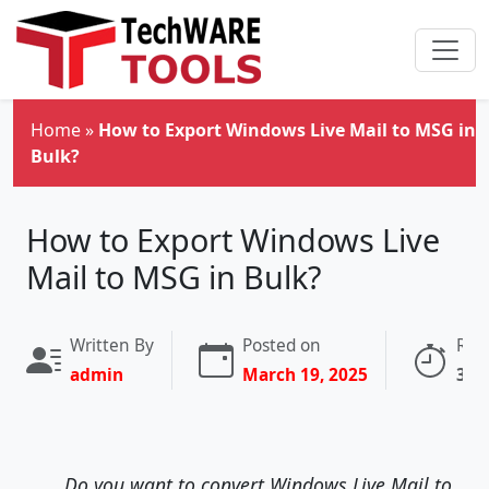
Skip to main content
Home
»
How to Export Windows Live Mail to MSG in
Bulk?
How to Export Windows Live
Mail to MSG in Bulk?
Written By
Posted on
Rea
admin
March 19, 2025
3 m
Do you want to convert Windows Live Mail to