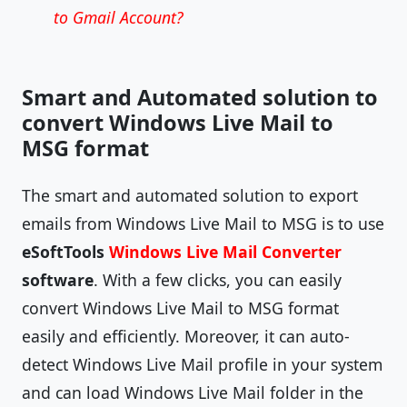
to Gmail Account?
Smart and Automated solution to
convert Windows Live Mail to
MSG format
The smart and automated solution to export
emails from Windows Live Mail to MSG is to use
eSoftTools
Windows Live Mail Converter
software
. With a few clicks, you can easily
convert Windows Live Mail to MSG format
easily and efficiently. Moreover, it can auto-
detect Windows Live Mail profile in your system
and can load Windows Live Mail folder in the