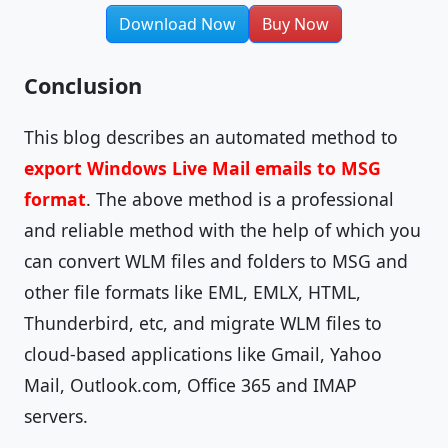
Download Now
Buy Now
Conclusion
This blog describes an automated method to
export Windows Live Mail emails to MSG
format
. The above method is a professional
and reliable method with the help of which you
can convert WLM files and folders to MSG and
other file formats like EML, EMLX, HTML,
Thunderbird, etc, and migrate WLM files to
cloud-based applications like Gmail, Yahoo
Mail, Outlook.com, Office 365 and IMAP
servers.