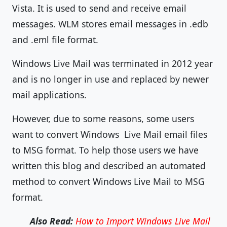
Vista. It is used to send and receive email
messages. WLM stores email messages in .edb
and .eml file format.
Windows Live Mail was terminated in 2012 year
and is no longer in use and replaced by newer
mail applications.
However, due to some reasons, some users
want to convert Windows Live Mail email files
to MSG format. To help those users we have
written this blog and described an automated
method to convert Windows Live Mail to MSG
format.
Also Read:
How to Import Windows Live Mail