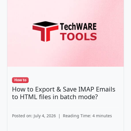
How to
How to Export & Save IMAP Emails
to HTML files in batch mode?
Posted on: July 4, 2026
|
Reading Time: 4 minutes