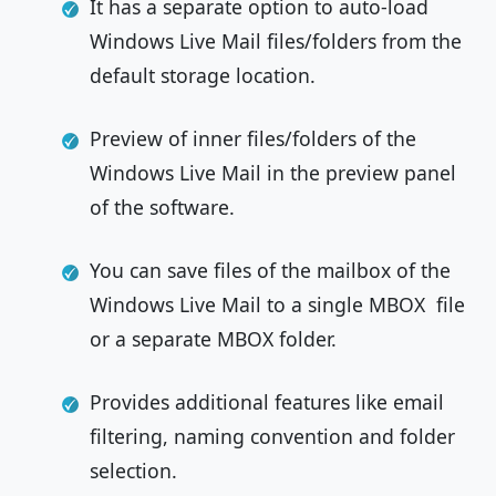
It has a separate option to auto-load
Windows Live Mail files/folders from the
default storage location.
Preview of inner files/folders of the
Windows Live Mail in the preview panel
of the software.
You can save files of the mailbox of the
Windows Live Mail to a single MBOX file
or a separate MBOX folder.
Provides additional features like email
filtering, naming convention and folder
selection.