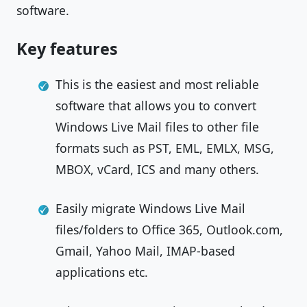
software.
Key features
This is the easiest and most reliable
software that allows you to convert
Windows Live Mail files to other file
formats such as PST, EML, EMLX, MSG,
MBOX, vCard, ICS and many others.
Easily migrate Windows Live Mail
files/folders to Office 365, Outlook.com,
Gmail, Yahoo Mail, IMAP-based
applications etc.