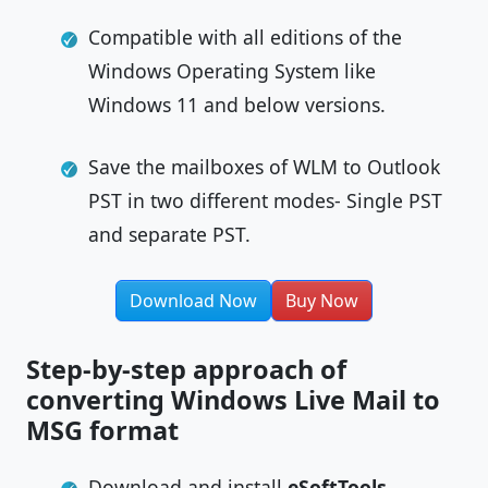
Compatible with all editions of the
Windows Operating System like
Windows 11 and below versions.
Save the mailboxes of WLM to Outlook
PST in two different modes- Single PST
and separate PST.
Download Now
Buy Now
Step-by-step approach of
converting Windows Live Mail to
MSG format
Download and install
eSoftTools