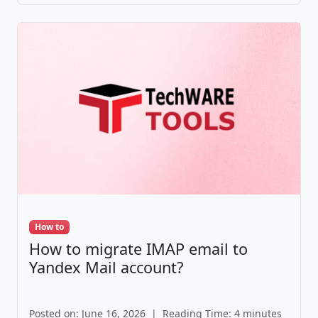
How to
How to migrate IMAP email to
Yandex Mail account?
Posted on: June 16, 2026
|
Reading Time: 4 minutes