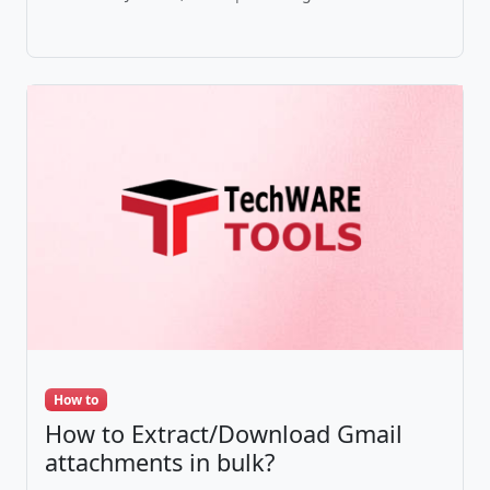
How to
How to Extract/Download Gmail
attachments in bulk?