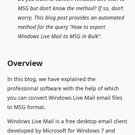
MSG but don’t know the method? If so, don’t
worry. This blog post provides an automated
method for the query “How to export
Windows Live Mail to MSG in Bulk”.
Overview
In this blog, we have explained the
professional software with the help of which
you can convert Windows Live Mail email files
to MSG format.
Windows Live Mail is a free desktop email client
developed by Microsoft for Windows 7 and