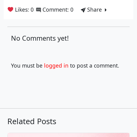
Likes: 0
Comment: 0
Share
No Comments yet!
You must be
logged in
to post a comment.
Related Posts