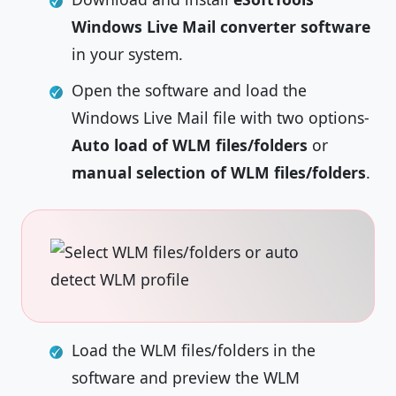
Windows Live Mail converter software
in your system.
Open the software and load the
Windows Live Mail file with two options-
Auto load of WLM files/folders
or
manual selection of WLM files/folders
.
Load the WLM files/folders in the
software and preview the WLM