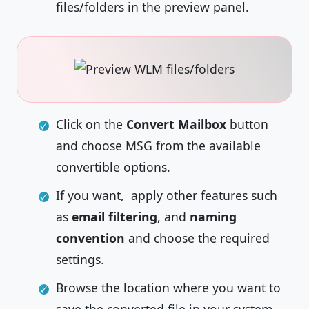
files/folders in the preview panel.
Click on the
Convert Mailbox
button
and choose MSG from the available
convertible options.
If you want, apply other features such
as
email filtering
, and
naming
convention
and choose the required
settings.
Browse the location where you want to