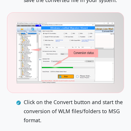
save the converted file in your system.
Click on the Convert button and start the
conversion of WLM files/folders to MSG
format.