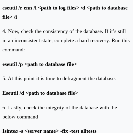
eseutil /r enn /l <path to log files> /d <path to database
file> /i
4. Now, check the consistency of the database. If it’s still
in an inconsistent state, complete a hard recovery. Run this
command:
eseutil /p <path to database file>
5. At this point it is time to defragment the database.
Eseutil /d <path to database file>
6. Lastly, check the integrity of the database with the
below command
Isinteg -s <server name> -fix -test alltests