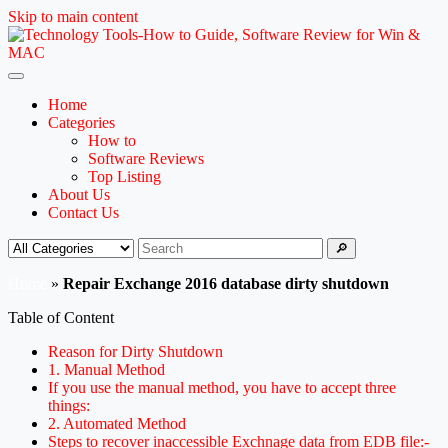
Skip to main content
Home
Categories
How to
Software Reviews
Top Listing
About Us
Contact Us
🔎
Home
»
Repair Exchange 2016 database dirty shutdown
Table of Content
Reason for Dirty Shutdown
1. Manual Method
If you use the manual method, you have to accept three
things:
2. Automated Method
Steps to recover inaccessible Exchnage data from EDB file:-