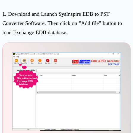
1.
Download and Launch SysInspire EDB to PST
Converter Software. Then click on ”Add file” button to
load Exchange EDB database.