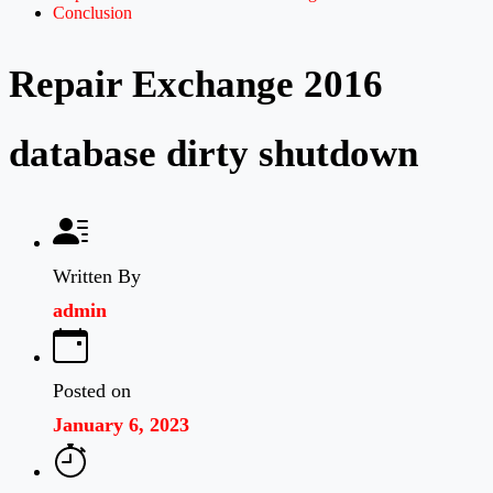
Conclusion
Repair Exchange 2016
database dirty shutdown
Written By
admin
Posted on
January 6, 2023