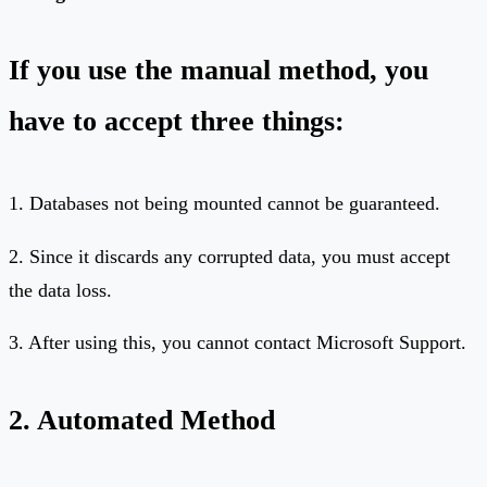
If you use the manual method, you
have to accept three things:
1. Databases not being mounted cannot be guaranteed.
2. Since it discards any corrupted data, you must accept
the data loss.
3. After using this, you cannot contact Microsoft Support.
2. Automated Method