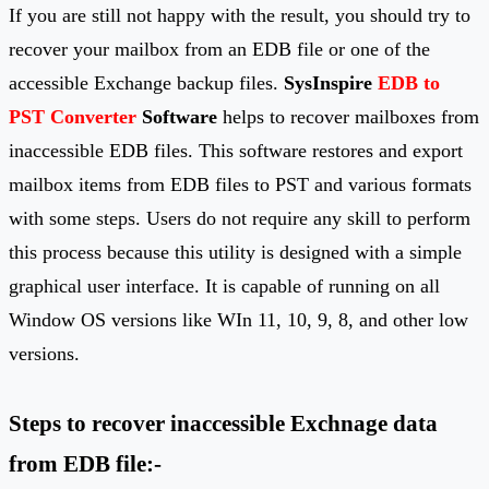
If you are still not happy with the result, you should try to
recover your mailbox from an EDB file or one of the
accessible Exchange backup files.
SysInspire
EDB to
PST Converter
Software
helps to recover mailboxes from
inaccessible EDB files. This software restores and export
mailbox items from EDB files to PST and various formats
with some steps. Users do not require any skill to perform
this process because this utility is designed with a simple
graphical user interface. It is capable of running on all
Window OS versions like WIn 11, 10, 9, 8, and other low
versions.
Steps to recover inaccessible Exchnage data
from EDB file:-