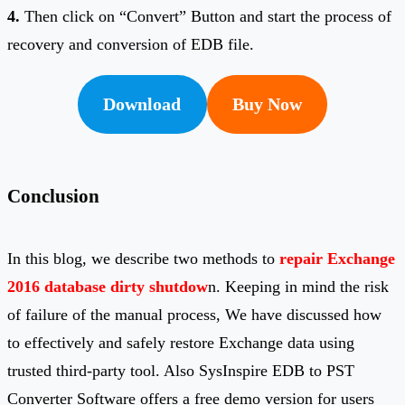
4.
Then click on “Convert” Button and start the process of
recovery and conversion of EDB file.
Download
Buy Now
Conclusion
In this blog, we describe two methods to
repair Exchange
2016 database dirty shutdow
n. Keeping in mind the risk
of failure of the manual process, We have discussed how
to effectively and safely restore Exchange data using
trusted third-party tool. Also SysInspire EDB to PST
Converter Software offers a free demo version for users