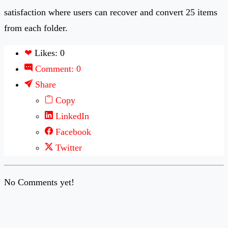
satisfaction where users can recover and convert 25 items
from each folder.
❤
Likes: 0
Comment: 0
Share
Copy
LinkedIn
Facebook
Twitter
No Comments yet!