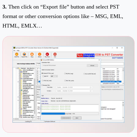
3.
Then click on “Export file” button and select PST
format or other conversion options like – MSG, EML,
HTML, EMLX…