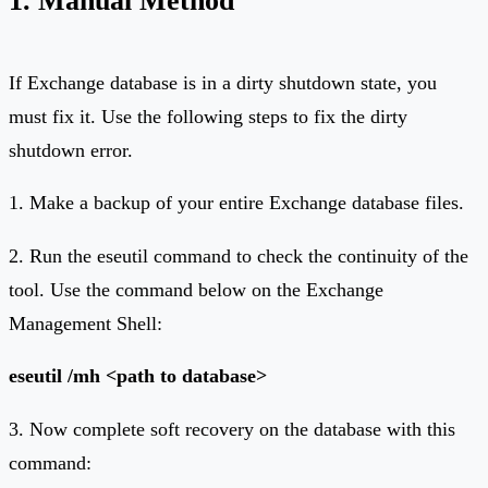
If Exchange database is in a dirty shutdown state, you
must fix it. Use the following steps to fix the dirty
shutdown error.
1. Make a backup of your entire Exchange database files.
2. Run the eseutil command to check the continuity of the
tool. Use the command below on the Exchange
Management Shell:
eseutil /mh <path to database>
3. Now complete soft recovery on the database with this
command: