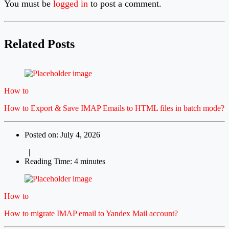
You must be
logged in
to post a comment.
Related Posts
How to
How to Export & Save IMAP Emails to HTML files in batch mode?
Posted on: July 4, 2026
|
Reading Time: 4 minutes
How to
How to migrate IMAP email to Yandex Mail account?