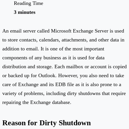
Reading Time
3 minutes
An email server called Microsoft Exchange Server is used
to store contacts, calendars, attachments, and other data in
addition to email. It is one of the most important
components of any business as it is used for data
distribution and storage. Each mailbox or account is copied
or backed up for Outlook. However, you also need to take
care of Exchange and its EDB file as it is also prone to a
variety of problems, including dirty shutdowns that require
repairing the Exchange database.
Reason for Dirty Shutdown