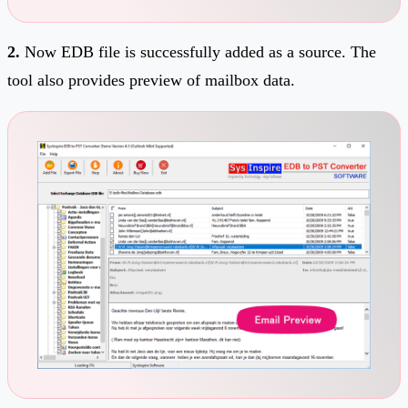
2.
Now EDB file is successfully added as a source. The
tool also provides preview of mailbox data.