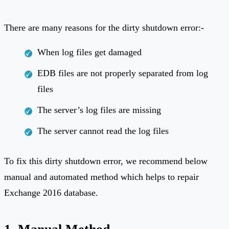
There are many reasons for the dirty shutdown error:-
When log files get damaged
EDB files are not properly separated from log
files
The server’s log files are missing
The server cannot read the log files
To fix this dirty shutdown error, we recommend below
manual and automated method which helps to repair
Exchange 2016 database.
1. Manual Method