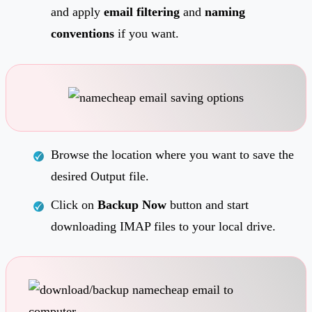
and apply
email filtering
and
naming
conventions
if you want.
Browse the location where you want to save the
desired Output file.
Click on
Backup Now
button and start
downloading IMAP files to your local drive.