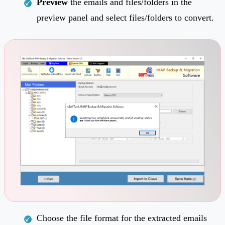
Preview
the emails and files/folders in the
preview panel and select files/folders to convert.
Choose the file format for the extracted emails