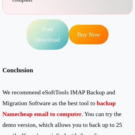
Free
Buy Now
Download
Conclusion
We recommend eSoftTools IMAP Backup and
Migration Software as the best tool to
backup
Namecheap email to computer
. You can try the
demo version, which allows you to back up to 25