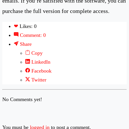
emails. If you’re satisfied with the software, you can
purchase the full version for complete access.
❤
Likes: 0
Comment: 0
Share
Copy
LinkedIn
Facebook
Twitter
No Comments yet!
You must be
logged in
to post a comment.