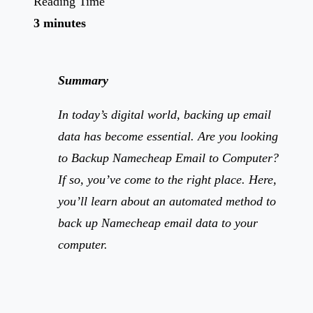
Reading Time
3 minutes
Summary
In today’s digital world, backing up email
data has become essential. Are you looking
to Backup Namecheap Email to Computer?
If so, you’ve come to the right place. Here,
you’ll learn about an automated method to
back up Namecheap email data to your
computer.