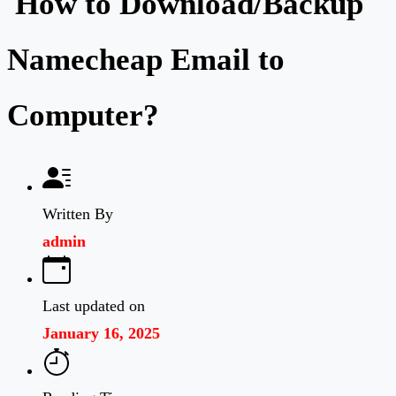
How to Download/Backup
Namecheap Email to
Computer?
Written By
admin
Last updated on
January 16, 2025