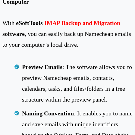
Computer
With
eSoftTools
IMAP Backup and Migration
software
, you can easily back up Namecheap emails
to your computer’s local drive.
Preview Emails
: The software allows you to
preview Namecheap emails, contacts,
calendars, tasks, and files/folders in a tree
structure within the preview panel.
Naming Convention
: It enables you to name
and save emails with unique identifiers
based on the Subject, Form, and Date of the