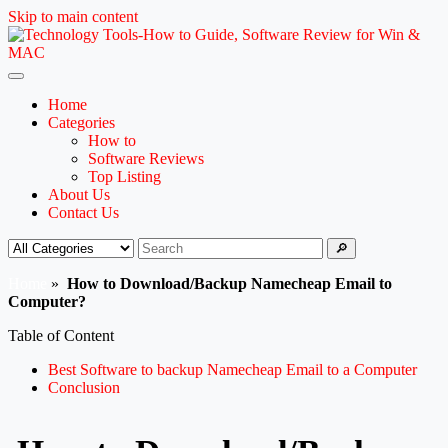
Skip to main content
Home
Categories
How to
Software Reviews
Top Listing
About Us
Contact Us
🔎
Home
»
How to Download/Backup Namecheap Email to
Computer?
Table of Content
Best Software to backup Namecheap Email to a Computer
Conclusion