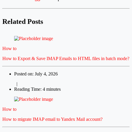
Related Posts
How to
How to Export & Save IMAP Emails to HTML files in batch mode?
Posted on: July 4, 2026
|
Reading Time: 4 minutes
How to
How to migrate IMAP email to Yandex Mail account?