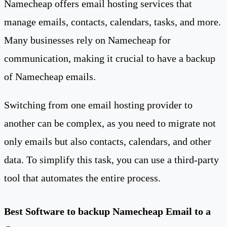
Namecheap offers email hosting services that
manage emails, contacts, calendars, tasks, and more.
Many businesses rely on Namecheap for
communication, making it crucial to have a backup
of Namecheap emails.
Switching from one email hosting provider to
another can be complex, as you need to migrate not
only emails but also contacts, calendars, and other
data. To simplify this task, you can use a third-party
tool that automates the entire process.
Best Software to backup Namecheap Email to a