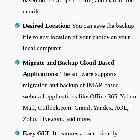
emails.
Desired Location
: You can save the backup
file to any location of your choice on your
local computer.
Migrate and Backup Cloud-Based
Applications
: The software supports
migration and backup of IMAP-based
webmail applications like Office 365, Yahoo
Mail, Outlook.com, Gmail, Yandex, AOL,
Zoho, Live.com, and more.
Easy GUI
: It features a user-friendly