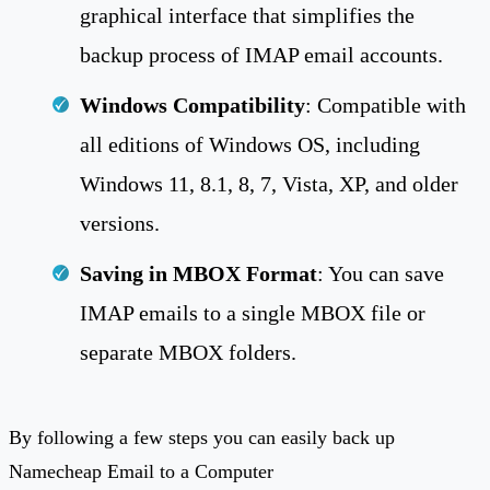
graphical interface that simplifies the
backup process of IMAP email accounts.
Windows Compatibility
: Compatible with
all editions of Windows OS, including
Windows 11, 8.1, 8, 7, Vista, XP, and older
versions.
Saving in MBOX Format
: You can save
IMAP emails to a single MBOX file or
separate MBOX folders.
By following a few steps you can easily back up
Namecheap Email to a Computer