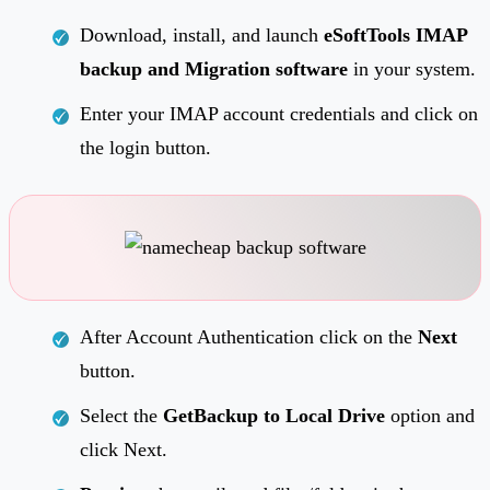
Download, install, and launch
eSoftTools IMAP
backup and Migration software
in your system.
Enter your IMAP account credentials and click on
the login button.
After Account Authentication click on the
Next
button.
Select the
GetBackup to Local Drive
option and
click Next.