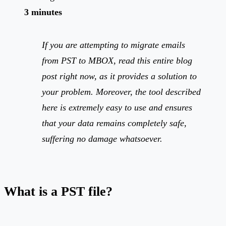
3 minutes
If you are attempting to migrate emails
from PST to MBOX, read this entire blog
post right now, as it provides a solution to
your problem. Moreover, the tool described
here is extremely easy to use and ensures
that your data remains completely safe,
suffering no damage whatsoever.
What is a PST file?