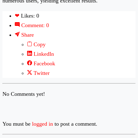
numerous users, yielding excellent results.
❤
Likes: 0
Comment: 0
Share
Copy
LinkedIn
Facebook
Twitter
No Comments yet!
You must be
logged in
to post a comment.