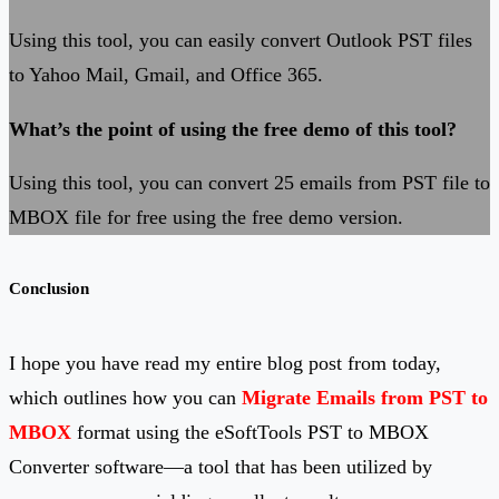
Using this tool, you can easily convert Outlook PST files
to Yahoo Mail, Gmail, and Office 365.
What’s the point of using the free demo of this tool?
Using this tool, you can convert 25 emails from PST file to
MBOX file for free using the free demo version.
Conclusion
I hope you have read my entire blog post from today,
which outlines how you can
Migrate Emails from PST to
MBOX
format using the eSoftTools PST to MBOX
Converter software—a tool that has been utilized by