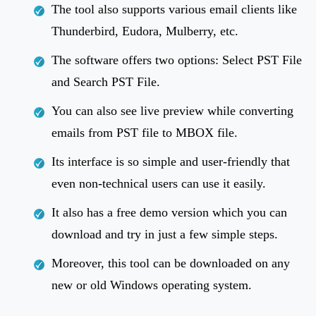
The tool also supports various email clients like
Thunderbird, Eudora, Mulberry, etc.
The software offers two options: Select PST File
and Search PST File.
You can also see live preview while converting
emails from PST file to MBOX file.
Its interface is so simple and user-friendly that
even non-technical users can use it easily.
It also has a free demo version which you can
download and try in just a few simple steps.
Moreover, this tool can be downloaded on any
new or old Windows operating system.