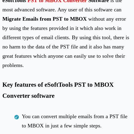
eSoftTools
PST to MBOX Converter
Software
is the
most advanced software. Any user of this software can
Migrate Emails from PST to MBOX
without any error
by using the features provided in it which also work in
different types of email clients. By using this tool, there is
no harm to the data of the PST file and it also has many
great features which anyone can easily use to solve their
problems.
Key features of eSoftTools PST to MBOX
Converter software
You can convert multiple emails from a PST file
to MBOX in just a few simple steps.