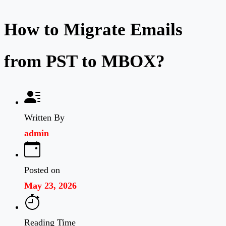
How to Migrate Emails
from PST to MBOX?
Written By
admin
Posted on
May 23, 2026
Reading Time