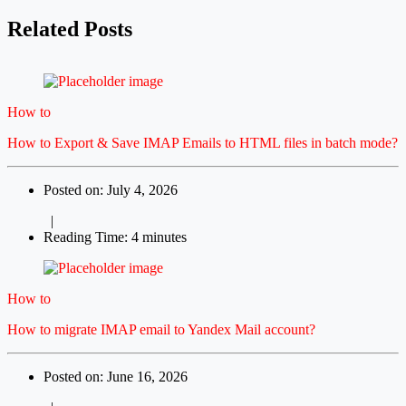
Related Posts
How to
How to Export & Save IMAP Emails to HTML files in batch mode?
Posted on: July 4, 2026
|
Reading Time: 4 minutes
How to
How to migrate IMAP email to Yandex Mail account?
Posted on: June 16, 2026