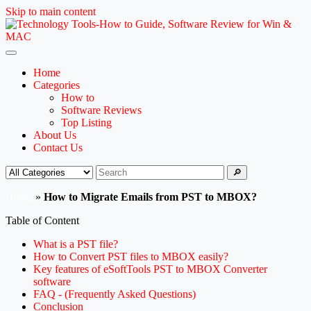
Skip to main content
Home
Categories
How to
Software Reviews
Top Listing
About Us
Contact Us
🔎
Home
»
How to Migrate Emails from PST to MBOX?
Table of Content
What is a PST file?
How to Convert PST files to MBOX easily?
Key features of eSoftTools PST to MBOX Converter
software
FAQ - (Frequently Asked Questions)
Conclusion