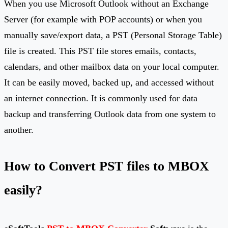
When you use Microsoft Outlook without an Exchange
Server (for example with POP accounts) or when you
manually save/export data, a PST (Personal Storage Table)
file is created. This PST file stores emails, contacts,
calendars, and other mailbox data on your local computer.
It can be easily moved, backed up, and accessed without
an internet connection. It is commonly used for data
backup and transferring Outlook data from one system to
another.
How to Convert PST files to MBOX
easily?