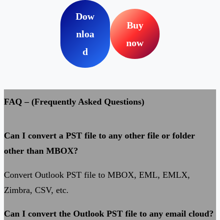
Dow
Buy
nloa
now
d
FAQ – (Frequently Asked Questions)
Can I convert a PST file to any other file or folder
other than MBOX?
Convert Outlook PST file to MBOX, EML, EMLX,
Zimbra, CSV, etc.
Can I convert the Outlook PST file to any email cloud?