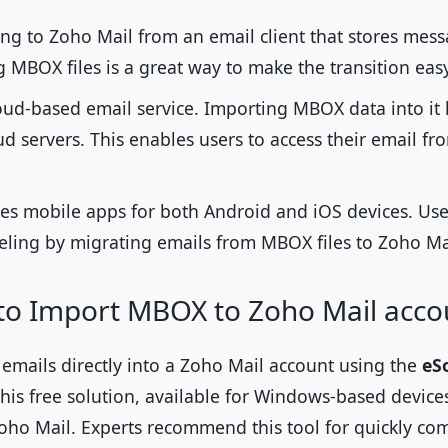
ing to Zoho Mail from an email client that stores mes
 MBOX files is a great way to make the transition eas
oud-based email service. Importing MBOX data into it l
ud servers. This enables users to access their email f
es mobile apps for both Android and iOS devices. User
veling by migrating emails from MBOX files to Zoho Ma
 to Import MBOX to Zoho Mail acco
mails directly into a Zoho Mail account using the
eS
This free solution, available for Windows-based devices
Zoho Mail. Experts recommend this tool for quickly co