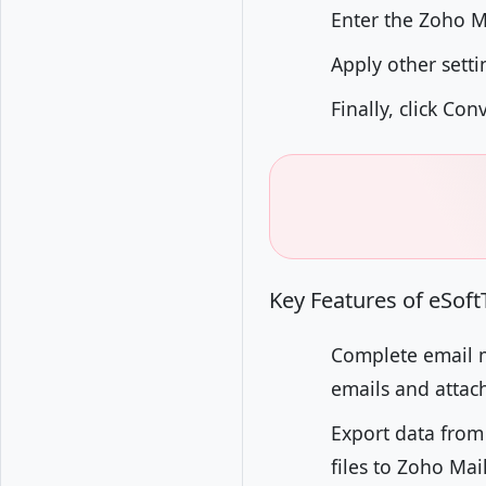
Enter the Zoho M
Apply other setti
Finally, click Co
Key Features of eSof
Complete email m
emails and attach
Export data from
files to Zoho Mai