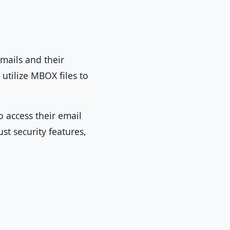
mails and their
utilize MBOX files to
o access their email
st security features,