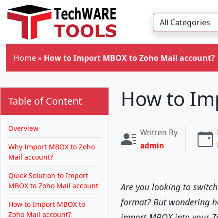
Skip to main content
Home
»
How to Import MBOX to Zoho Mail account?
How to Im
Table of Content
Overview
Written By
admin
Why Import MBOX to Zoho
Mail account?
Quick Solution to Import
MBOX to Zoho Mail account
Are you looking to switc
format? But wondering how
How to Import MBOX to
Zoho Mail account?
import MBOX into your Z