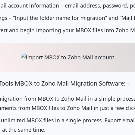
ail account information – email address, password, p
ngs – “Input the folder name for migration” and “Mail f
nvert and begin importing your MBOX files into Zoho M
tTools MBOX to Zoho Mail Migration Software: –
igration from MBOX to Zoho Mail in a simple process. 
ments from MBOX files to Zoho Mail in just a few clic
 unlimited MBOX files in a single process. Export ema
l at the same time.