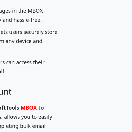
sages in the MBOX
y and hassle-free.
ets users securely store
rom any device and
s can access their
il.
unt
oftTools
MBOX to
, allows you to easily
mpleting bulk email