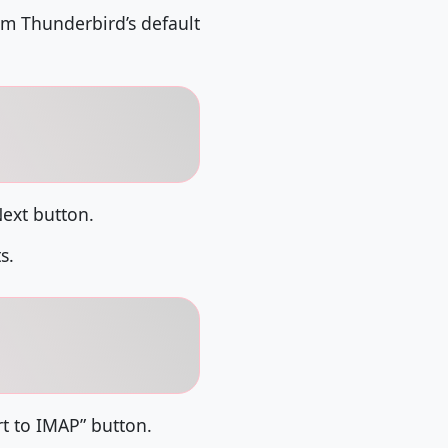
rom Thunderbird’s default
Next button.
s.
rt to IMAP” button.