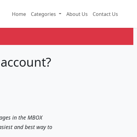
Home
Categories
About Us
Contact Us
 account?
ssages in the MBOX
asiest and best way to