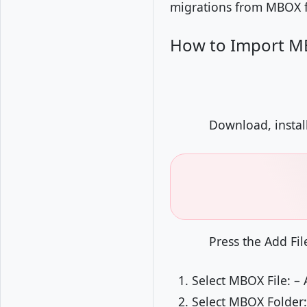
migrations from MBOX fi
How to Import MB
Download, instal
Press the Add Fil
Select MBOX File: – 
Select MBOX Folder: 