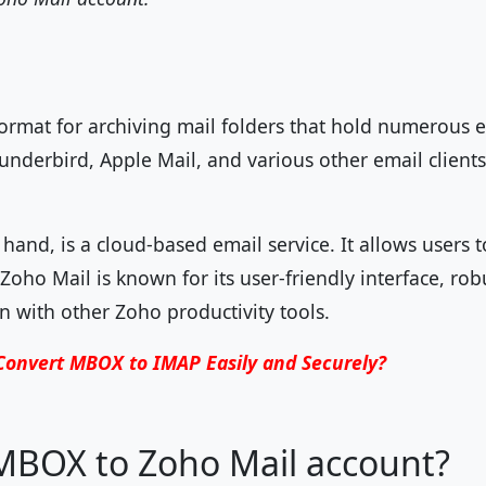
format for archiving mail folders that hold numerous e
nderbird, Apple Mail, and various other email clients 
hand, is a cloud-based email service. It allows users t
oho Mail is known for its user-friendly interface, robu
n with other Zoho productivity tools.
Convert MBOX to IMAP Easily and Securely?
BOX to Zoho Mail account?