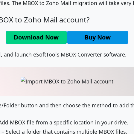
les. The MBOX to Zoho Mail migration will take very li
OX to Zoho Mail account?
Download Now
Buy Now
l, and launch eSoftTools MBOX Converter software.
e/Folder button and then choose the method to add the
Add MBOX file from a specific location in your drive.
– Select a folder that contains multiple MBOX files.