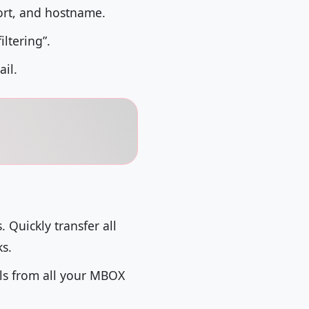
ort, and hostname.
iltering”.
ail.
Quickly transfer all
ks.
ils from all your MBOX