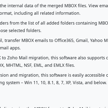
 the internal data of the merged MBOX files. View ema
 format, including all related information.
olders from the list of all added folders containing MB
ose selected folders.
l, transfer MBOX emails to Office365, Gmail, Yahoo Ma
mail apps.
to Zoho Mail migration, this software also supports 
, MHTML, NSF, EML, and EMLX files.
on and migration, this software is easily accessible o
 system – Win 11, 10, 8.1, 8, 7, XP, Vista, and below.