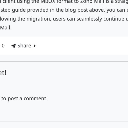
 client using the MBOX format to Zoho Mail is a strai
-step guide provided in the blog post above, you can 
llowing the migration, users can seamlessly continue 
Mail.
 0
Share
t!
to post a comment.