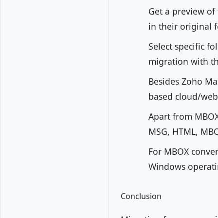
Get a preview of
in their original
Select specific f
migration with th
Besides Zoho Mai
based cloud/web
Apart from MBOX 
MSG, HTML, MBOX
For MBOX conversi
Windows operating
Conclusion