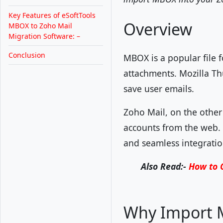
Key Features of eSoftTools
Overview
MBOX to Zoho Mail
Migration Software: –
Conclusion
MBOX is a popular file 
attachments. Mozilla Thu
save user emails.
Zoho Mail, on the other 
accounts from the web. Z
and seamless integratio
Also Read:-
How to 
Why Import M