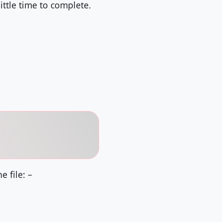
ttle time to complete.
 file: –