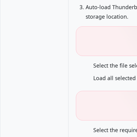
Auto-load Thunderbir
storage location.
Select the file s
Load all selected
Select the requir