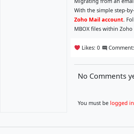
Migrating from an email
With the simple step-by
Zoho Mail account
. Fo
MBOX files within Zoho 
Likes: 0
Comment:
No Comments ye
You must be
logged in