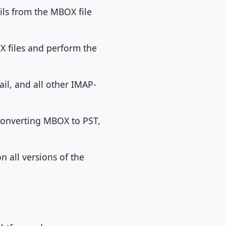
ils from the MBOX file
OX files and perform the
il, and all other IMAP-
converting MBOX to PST,
n all versions of the