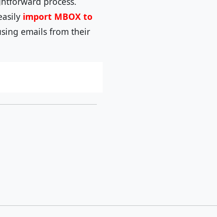
ghtforward process.
easily
import MBOX to
using emails from their