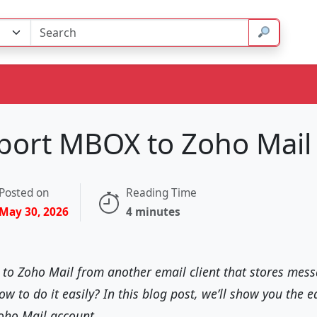
port MBOX to Zoho Mail
Posted on
Reading Time
May 30, 2026
4 minutes
h to Zoho Mail from another email client that stores me
 to do it easily? In this blog post, we’ll show you the e
oho Mail account.