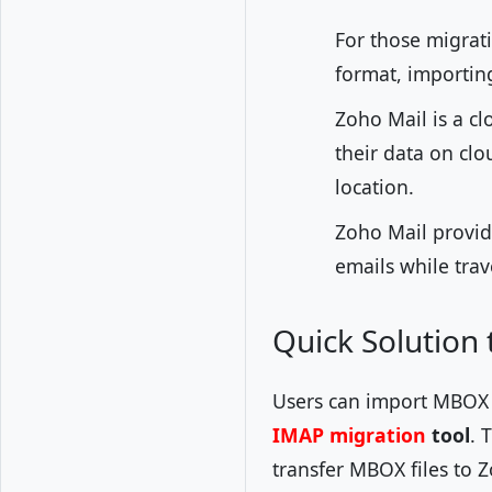
For those migrat
format, importing
Zoho Mail is a cl
their data on clo
location.
Zoho Mail provid
emails while tra
Quick Solution
Users can import MBOX e
IMAP migration
tool
. 
transfer MBOX files to 