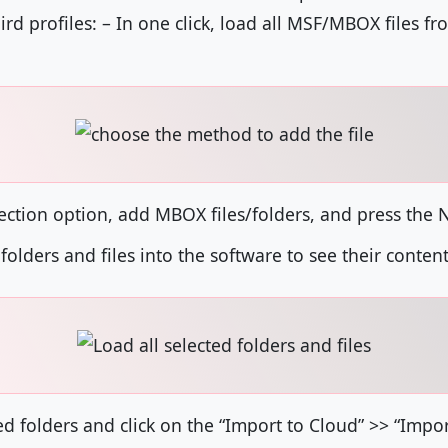
d profiles: – In one click, load all MSF/MBOX files f
election option, add MBOX files/folders, and press the 
 folders and files into the software to see their content
ed folders and click on the “Import to Cloud” >> “Impo