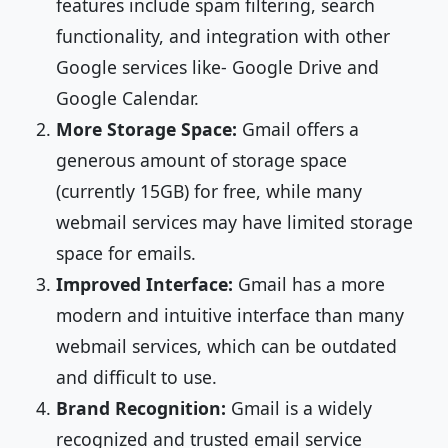
features include spam filtering, search
functionality, and integration with other
Google services like- Google Drive and
Google Calendar.
More Storage Space:
Gmail offers a
generous amount of storage space
(currently 15GB) for free, while many
webmail services may have limited storage
space for emails.
Improved Interface:
Gmail has a more
modern and intuitive interface than many
webmail services, which can be outdated
and difficult to use.
Brand Recognition:
Gmail is a widely
recognized and trusted email service