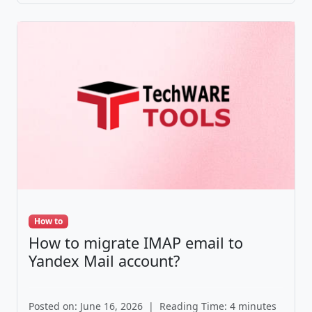
How to
How to migrate IMAP email to
Yandex Mail account?
Posted on: June 16, 2026
|
Reading Time: 4 minutes