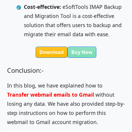
Cost-effective:
eSoftTools IMAP Backup
and Migration Tool is a cost-effective
solution that offers users to backup and
migrate their email data with ease.
Download
Buy Now
Conclusion:-
In this blog, we have explained how to
Transfer webmail emails to Gmail
without
losing any data. We have also provided step-by-
step instructions on how to perform this
webmail to Gmail account migration.