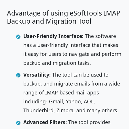
Advantage of using eSoftTools IMAP
Backup and Migration Tool
User-Friendly Interface:
The software
has a user-friendly interface that makes
it easy for users to navigate and perform
backup and migration tasks.
Versatility:
The tool can be used to
backup, and migrate emails from a wide
range of IMAP-based mail apps
including- Gmail, Yahoo, AOL,
Thunderbird, Zimbra, and many others.
Advanced Filters:
The tool provides