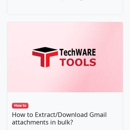
How to
How to Extract/Download Gmail
attachments in bulk?