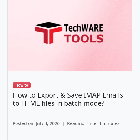
How to
How to Export & Save IMAP Emails
to HTML files in batch mode?
Posted on: July 4, 2026
|
Reading Time: 4 minutes