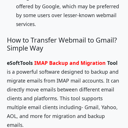
offered by Google, which may be preferred
by some users over lesser-known webmail
services.
How to Transfer Webmail to Gmail?
Simple Way
eSoftTools
IMAP Backup and Migration
Tool
is a powerful software designed to backup and
migrate emails from IMAP mail accounts. It can
directly move emails between different email
clients and platforms. This tool supports
multiple email clients including- Gmail, Yahoo,
AOL, and more for migration and backup
emails.