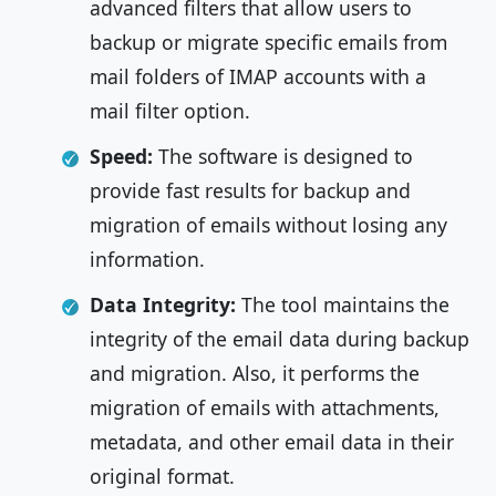
advanced filters that allow users to
backup or migrate specific emails from
mail folders of IMAP accounts with a
mail filter option.
Speed:
The software is designed to
provide fast results for backup and
migration of emails without losing any
information.
Data Integrity:
The tool maintains the
integrity of the email data during backup
and migration. Also, it performs the
migration of emails with attachments,
metadata, and other email data in their
original format.