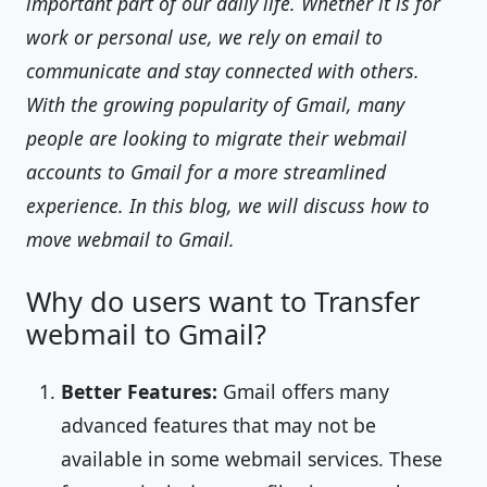
important part of our daily life. Whether it is for
work or personal use, we rely on email to
communicate and stay connected with others.
With the growing popularity of Gmail, many
people are looking to migrate their webmail
accounts to Gmail for a more streamlined
experience. In this blog, we will discuss how to
move webmail to Gmail.
Why do users want to Transfer
webmail to Gmail?
Better Features:
Gmail offers many
advanced features that may not be
available in some webmail services. These