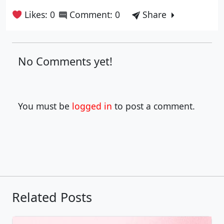
Likes: 0
Comment: 0
Share
No Comments yet!
You must be
logged in
to post a comment.
Related Posts