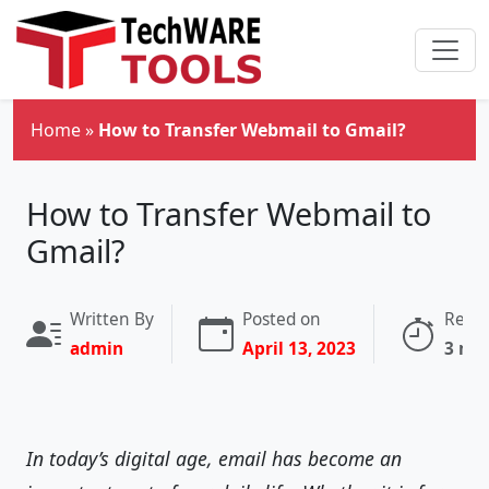
Skip to main content
Home
»
How to Transfer Webmail to Gmail?
How to Transfer Webmail to
Gmail?
Written By
Posted on
Read
admin
April 13, 2023
3 mi
In today’s digital age, email has become an