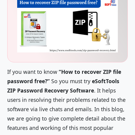
If you want to know
“How to recover ZIP file
password free?”
So you must try
eSoftTools
ZIP Password Recovery Software
. It helps
users in resolving their problems related to the
software via live chats and emails. In this blog,
we are going to give complete detail about the
features and working of this most popular