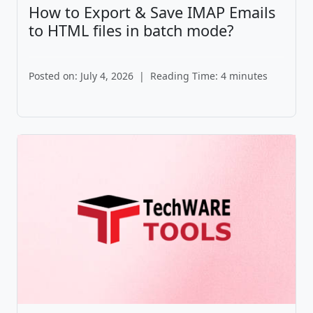
How to Export & Save IMAP Emails
to HTML files in batch mode?
Posted on: July 4, 2026
|
Reading Time: 4 minutes