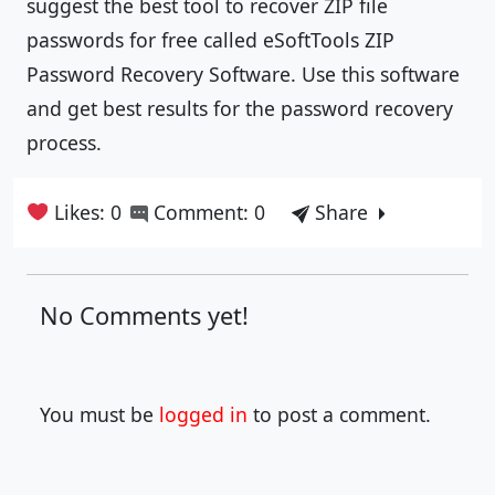
suggest the best tool to recover ZIP file
passwords for free called eSoftTools ZIP
Password Recovery Software. Use this software
and get best results for the password recovery
process.
Likes: 0
Comment: 0
Share
No Comments yet!
You must be
logged in
to post a comment.