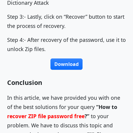
Dictionary Attack
Step 3:- Lastly, click on “Recover” button to start
the process of recovery.
Step 4:- After recovery of the password, use it to
unlock Zip files.
Download
Conclusion
In this article, we have provided you with one
of the best solutions for your query
“How to
recover ZIP file password free
?”
to your
problem. We have to discuss this topic and