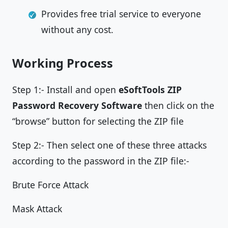
Provides free trial service to everyone
without any cost.
Working Process
Step 1:- Install and open
eSoftTools ZIP
Password Recovery Software
then click on the
“browse” button for selecting the ZIP file
Step 2:- Then select one of these three attacks
according to the password in the ZIP file:-
Brute Force Attack
Mask Attack