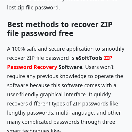
lost zip file password.
Best methods to recover ZIP
file password free
A 100% safe and secure application to smoothly
recover ZIP file password is
eSoftTools
ZIP
Password Recovery
Software
. Users won’t
require any previous knowledge to operate the
software because this software comes with a
user-friendly graphical interface. It quickly
recovers different types of ZIP passwords like-
lengthy passwords, multi-language, and other
many complicated passwords through three
smart techniques like-