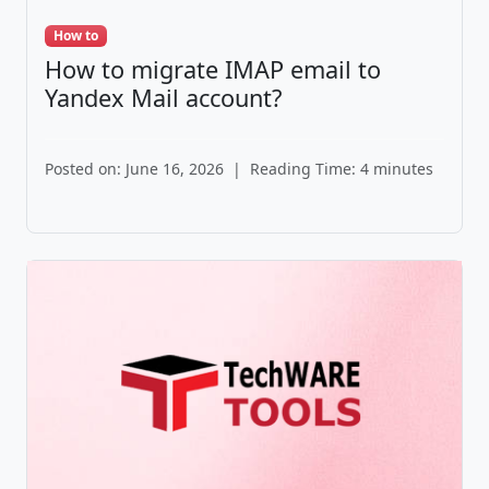
How to
How to migrate IMAP email to
Yandex Mail account?
Posted on: June 16, 2026
|
Reading Time: 4 minutes