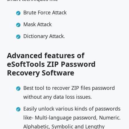
Brute Force Attack
Mask Attack
Dictionary Attack.
Advanced features of
eSoftTools ZIP Password
Recovery Software
Best tool to recover ZIP files password
without any data loss issues.
Easily unlock various kinds of passwords
like- Multi-language password, Numeric.
Alphabetic, Symbolic and Lengthy