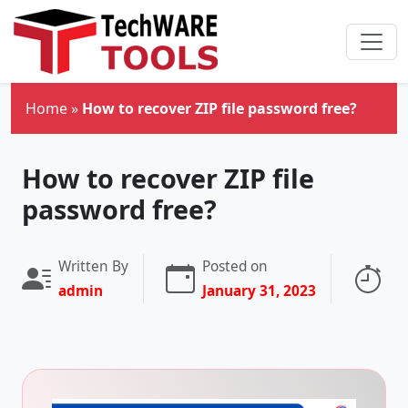
Skip to main content
Home
»
How to recover ZIP file password free?
How to recover ZIP file
password free?
Written By
Posted on
Re
admin
January 31, 2023
3 