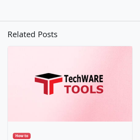
Related Posts
How to