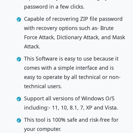
password in a few clicks.
Capable of recovering ZIP file password
with recovery options such as- Brute
Force Attack, Dictionary Attack, and Mask
Attack.
This Software is easy to use because it
comes with a simple interface and is
easy to operate by all technical or non-
technical users.
Support all versions of Windows O/S
including:- 11, 10, 8.1, 7, XP and Vista.
This tool is 100% safe and risk-free for
your computer.