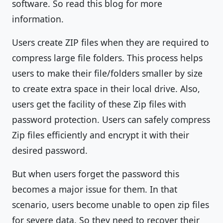
software. So read this blog for more
information.
Users create ZIP files when they are required to
compress large file folders. This process helps
users to make their file/folders smaller by size
to create extra space in their local drive. Also,
users get the facility of these Zip files with
password protection. Users can safely compress
Zip files efficiently and encrypt it with their
desired password.
But when users forget the password this
becomes a major issue for them. In that
scenario, users become unable to open zip files
for severe data. So they need to recover their