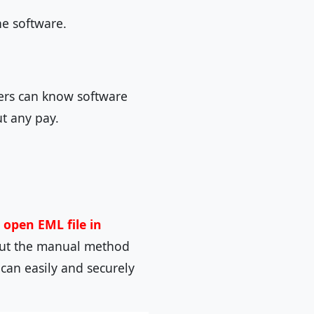
he software.
sers can know software
ut any pay.
o
open EML file in
 but the manual method
can easily and securely