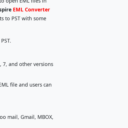
o open EML files in
spire
EML Converter
nts to PST with some
 PST.
, 7, and other versions
EML file and users can
ahoo mail, Gmail, MBOX,