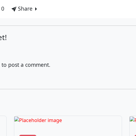
 0
Share
t!
to post a comment.