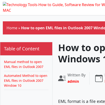
Skip to main content
Home
»
How to open EML files in Outlook 2007 Wind
How to op
Table of Content
Windows 
Manual method to open
EML files in Outlook 2007
Written By
Automated Method to open
EML files in Outlook 2007
admin
Window 10
EML format is a file ex