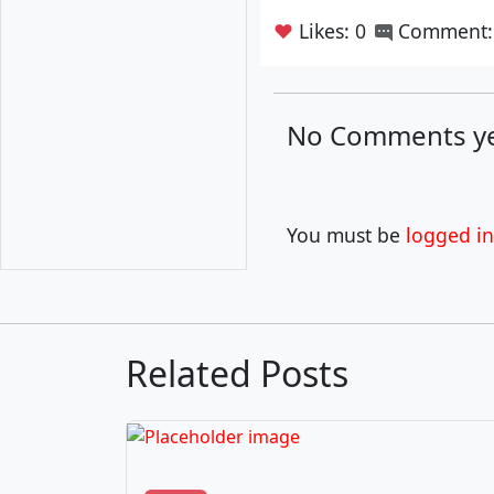
❤
Likes: 0
Comment:
No Comments ye
You must be
logged in
Related Posts