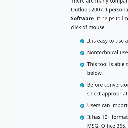
There are many compani
Outlook 2007. I persona
Software
. It helps to 
click of mouse.
It is easy to use
Nontechnical use
This tool is able
below.
Before conversion
select appropriat
Users can import 
It has 10+ forma
MSG, Office 365,