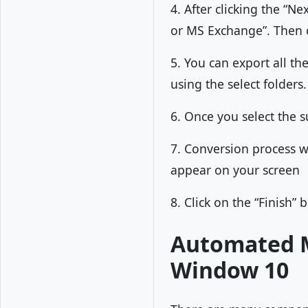
4. After clicking the “N
or MS Exchange”. Then c
5. You can export all th
using the select folders.
6. Once you select the s
7. Conversion process wi
appear on your screen
8. Click on the “Finish” 
Automated M
Window 10