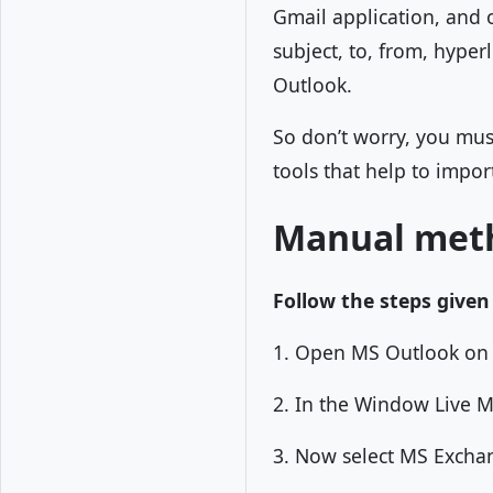
Gmail application, and ot
subject, to, from, hyper
Outlook.
So don’t worry, you mu
tools that help to import
Manual meth
Follow the steps given
1. Open MS Outlook on 
2. In the Window Live Ma
3. Now select MS Exchan