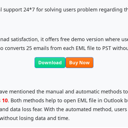
al support 24*7 for solving users problem regarding t
nad satisfaction, it offers free demo version where u
o converts 25 emails from each EML file to PST witho
Download
Buy Now
have mentioned the manual and automatic methods t
 10
. Both methods help to open EML file in Outlook
and data loss fear. With the automated method, users 
 without losing data and time.