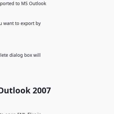
 exported to MS Outlook
ou want to export by
lete dialog box will
Outlook 2007