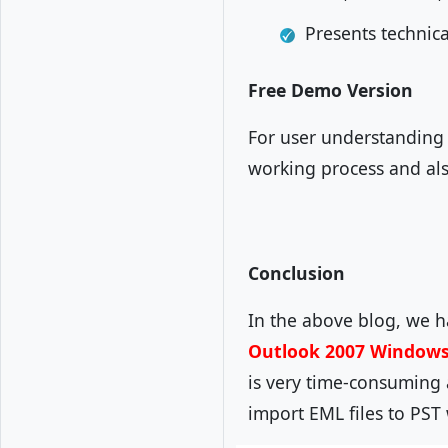
Presents technic
Free Demo Version
For user understanding 
working process and als
Conclusion
In the above blog, we 
Outlook 2007 Windows
is very time-consuming 
import EML files to PST