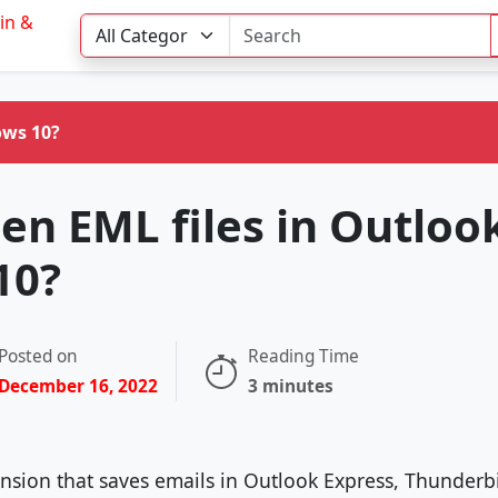
ows 10?
en EML files in Outloo
10?
Posted on
Reading Time
December 16, 2022
3 minutes
tension that saves emails in Outlook Express, Thunder