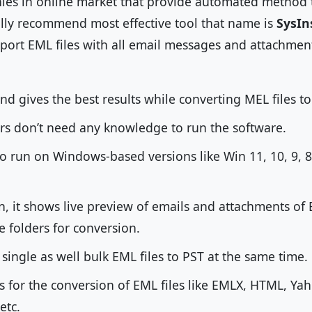
es in online market that provide automated method t
lly recommend most effective tool that name is
SysIn
import EML files with all email messages and attachme
 and gives the best results while converting MEL files to
rs don’t need any knowledge to run the software.
 to run on Windows-based versions like Win 11, 10, 9, 8
, it shows live preview of emails and attachments of 
e folders for conversion.
single as well bulk EML files to PST at the same time.
ts for the conversion of EML files like EMLX, HTML, Y
 etc.