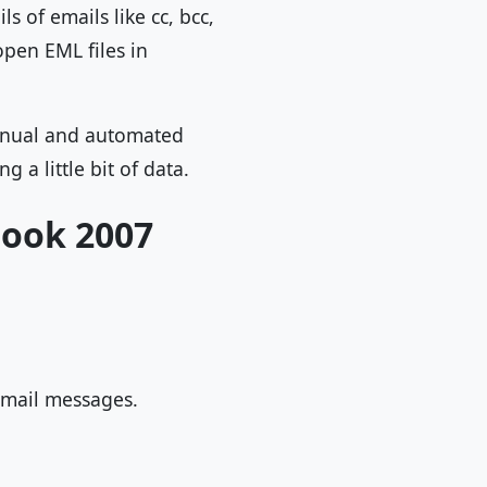
s of emails like cc, bcc,
open EML files in
anual and automated
 a little bit of data.
look 2007
 email messages.