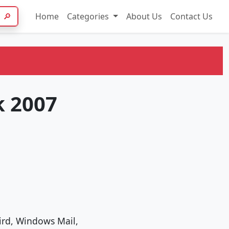
🔎
Home
Categories
About Us
Contact Us
k 2007
bird, Windows Mail,