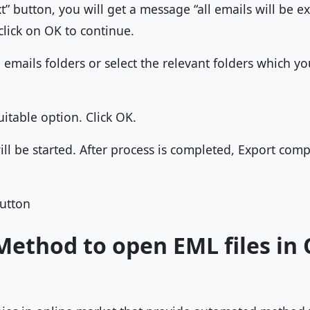
ext” button, you will get a message “all emails will be
lick on OK to continue.
e emails folders or select the relevant folders which y
uitable option. Click OK.
ll be started. After process is completed, Export comp
button
ethod to open EML files in 