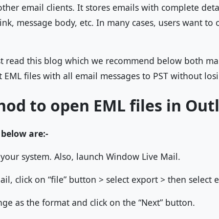
her email clients. It stores emails with complete detail
link, message body, etc. In many cases, users want to 
st read this blog which we recommend below both m
 EML files with all email messages to PST without losing
od to open EML files in Out
 below are:-
your system. Also, launch Window Live Mail.
il, click on “file” button > select export > then select
ge as the format and click on the “Next” button.