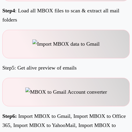
Step4
: Load all MBOX files to scan & extract all mail
folders
Step5: Get alive preview of emails
Step6:
Import MBOX to Gmail, Import MBOX to Office
365, Import MBOX to YahooMail, Import MBOX to