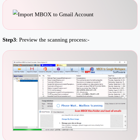
Step3
: Preview the scanning process:-