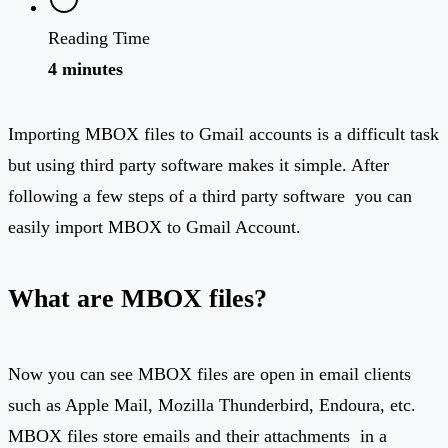
Reading Time
4 minutes
Importing MBOX files to Gmail accounts is a difficult task
but using third party software makes it simple. After
following a few steps of a third party software you can
easily import MBOX to Gmail Account.
What are MBOX files?
Now you can see MBOX files are open in email clients
such as Apple Mail, Mozilla Thunderbird, Endoura, etc.
MBOX files store emails and their attachments in a