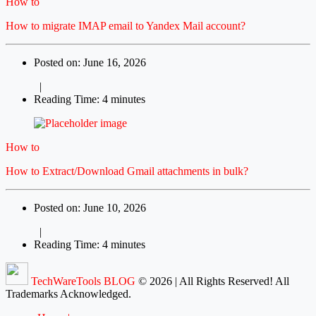
How to
How to migrate IMAP email to Yandex Mail account?
Posted on: June 16, 2026
|
Reading Time: 4 minutes
How to
How to Extract/Download Gmail attachments in bulk?
Posted on: June 10, 2026
|
Reading Time: 4 minutes
TechWareTools BLOG
© 2026 | All Rights Reserved! All
Trademarks Acknowledged.