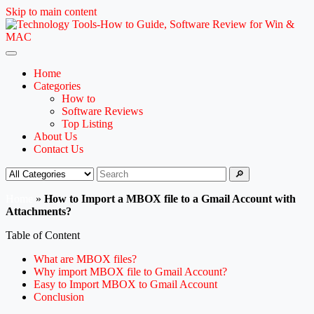
Skip to main content
Home
Categories
How to
Software Reviews
Top Listing
About Us
Contact Us
🔎
Home
»
How to Import a MBOX file to a Gmail Account with
Attachments?
Table of Content
What are MBOX files?
Why import MBOX file to Gmail Account?
Easy to Import MBOX to Gmail Account
Conclusion