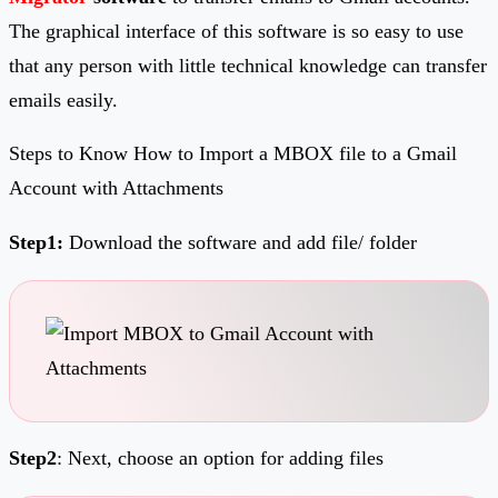
The graphical interface of this software is so easy to use
that any person with little technical knowledge can transfer
emails easily.
Steps to Know How to Import a MBOX file to a Gmail
Account with Attachments
Step1:
Download the software and add file/ folder
Step2
: Next, choose an option for adding files