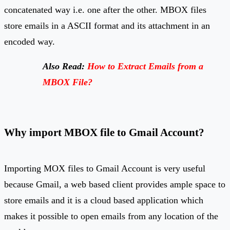
concatenated way i.e. one after the other. MBOX files
store emails in a ASCII format and its attachment in an
encoded way.
Also Read:
How to Extract Emails from a
MBOX File?
Why import MBOX file to Gmail Account?
Importing MOX files to Gmail Account is very useful
because Gmail, a web based client provides ample space to
store emails and it is a cloud based application which
makes it possible to open emails from any location of the