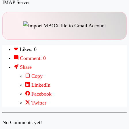
IMAP Server
❤
Likes: 0
Comment: 0
Share
Copy
LinkedIn
Facebook
Twitter
No Comments yet!