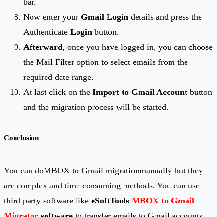
bar.
Now enter your
Gmail Login
details and press the
Authenticate
Login
button.
Afterward
, once you have logged in, you can choose
the Mail Filter option to select emails from the
required date range.
At last click on the
Import to Gmail Account
button
and the migration process will be started.
Conclusion
You can doMBOX to Gmail migrationmanually but they
are complex and time consuming methods. You can use
third party software like
eSoftTools
MBOX to Gmail
Migrator
software
to transfer emails to Gmail accounts.