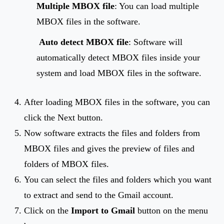
Multiple MBOX file
: You can load multiple
MBOX files in the software.
Auto detect MBOX file
: Software will
automatically detect MBOX files inside your
system and load MBOX files in the software.
After loading MBOX files in the software, you can
click the Next button.
Now software extracts the files and folders from
MBOX files and gives the preview of files and
folders of MBOX files.
You can select the files and folders which you want
to extract and send to the Gmail account.
Click on the
Import to Gmail
button on the menu