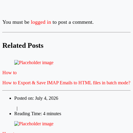
You must be
logged in
to post a comment.
Related Posts
How to
How to Export & Save IMAP Emails to HTML files in batch mode?
Posted on: July 4, 2026
|
Reading Time: 4 minutes