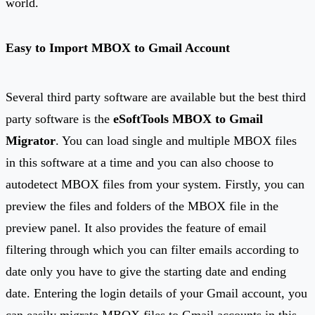
world.
Easy to
I
mport MBOX to Gmail Account
Several third party software are available but the best third
party software is the
eSoftTools MBOX to Gmail
Migrator
. You can load single and multiple MBOX files
in this software at a time and you can also choose to
autodetect MBOX files from your system. Firstly, you can
preview the files and folders of the MBOX file in the
preview panel. It also provides the feature of email
filtering through which you can filter emails according to
date only you have to give the starting date and ending
date. Entering the login details of your Gmail account, you
can easily migrate MBOX files to Gmail accounts in this