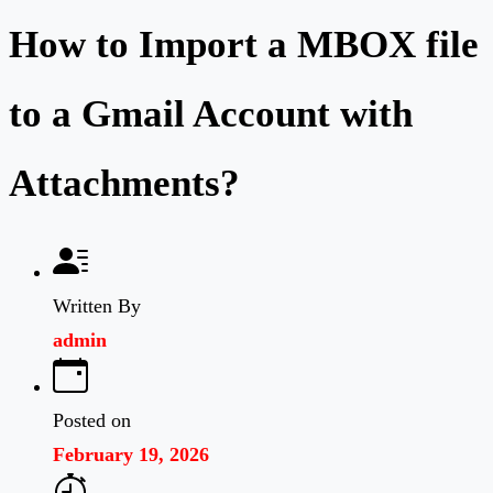
How to Import a MBOX file
to a Gmail Account with
Attachments?
Written By
admin
Posted on
February 19, 2026