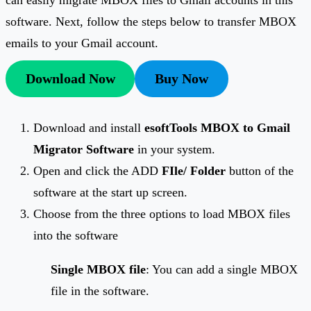
software. Next, follow the steps below to transfer MBOX
emails to your Gmail account.
Download Now
Buy Now
Download and install
esoftTools MBOX to Gmail
Migrator Software
in your system.
Open and click the ADD
FIle/ Folder
button of the
software at the start up screen.
Choose from the three options to load MBOX files
into the software
Single MBOX file
: You can add a single MBOX
file in the software.