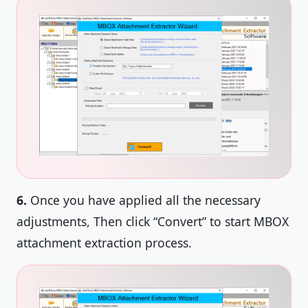
6.
Once you have applied all the necessary
adjustments, Then click “Convert” to start MBOX
attachment extraction process.