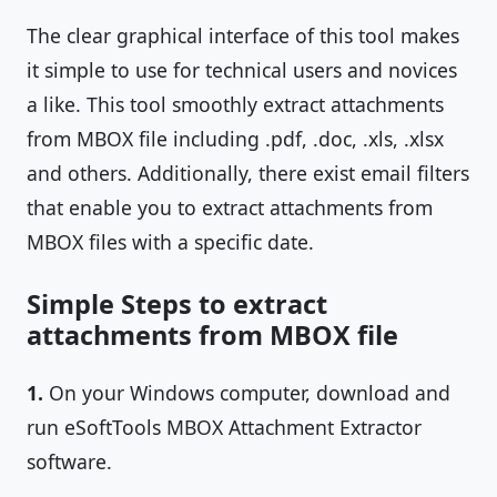
The clear graphical interface of this tool makes
it simple to use for technical users and novices
a like. This tool smoothly extract attachments
from MBOX file including .pdf, .doc, .xls, .xlsx
and others. Additionally, there exist email filters
that enable you to extract attachments from
MBOX files with a specific date.
Simple Steps to extract
attachments from MBOX file
1.
On your Windows computer, download and
run eSoftTools MBOX Attachment Extractor
software.