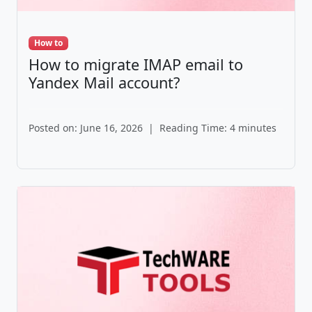
How to
How to migrate IMAP email to
Yandex Mail account?
Posted on: June 16, 2026
|
Reading Time: 4 minutes