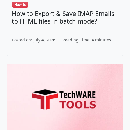
How to
How to Export & Save IMAP Emails
to HTML files in batch mode?
Posted on: July 4, 2026
|
Reading Time: 4 minutes