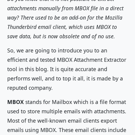
attachments manually from MBOX file in a direct
way? There used to be an add-on for the Mozilla
Thunderbird email client, which uses MBOX to
save data, but is now obsolete and of no use.
So, we are going to introduce you to an
efficient and tested MBOX Attachment Extractor
tool in this blog. It is quite accurate and
performs well, and to top it all, it is made by a
reputed company.
MBOX
stands for Mailbox which is a file format
used to store multiple emails with attachments.
Most of the well-known email clients export
emails using MBOX. These email clients include