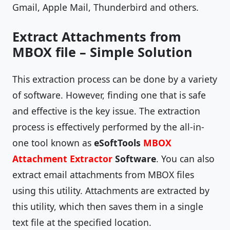
Gmail, Apple Mail, Thunderbird and others.
Extract Attachments from
MBOX file – Simple Solution
This extraction process can be done by a variety
of software. However, finding one that is safe
and effective is the key issue. The extraction
process is effectively performed by the all-in-
one tool known as
eSoftTools
MBOX
Attachment Extractor
Software
. You can also
extract email attachments from MBOX files
using this utility. Attachments are extracted by
this utility, which then saves them in a single
text file at the specified location.