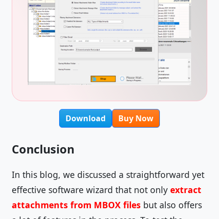
Download
Buy Now
Conclusion
In this blog, we discussed a straightforward yet
effective software wizard that not only
extract
attachments from MBOX files
but also offers