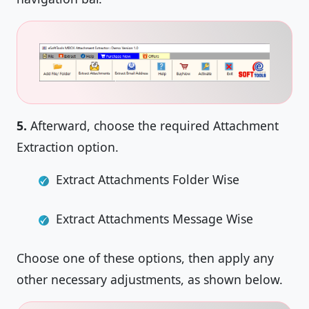
5.
Afterward, choose the required Attachment
Extraction option.
Extract Attachments Folder Wise
Extract Attachments Message Wise
Choose one of these options, then apply any
other necessary adjustments, as shown below.