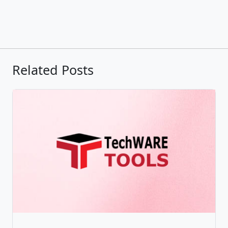
Related Posts