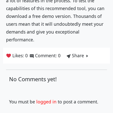
a lot of features in the process. To test the
capabilities of this recommended tool, you can
download a free demo version. Thousands of
users mean that it will undoubtedly meet your
demands and give you exceptional
performance.
Likes: 0
Comment: 0
Share
No Comments yet!
You must be
logged in
to post a comment.