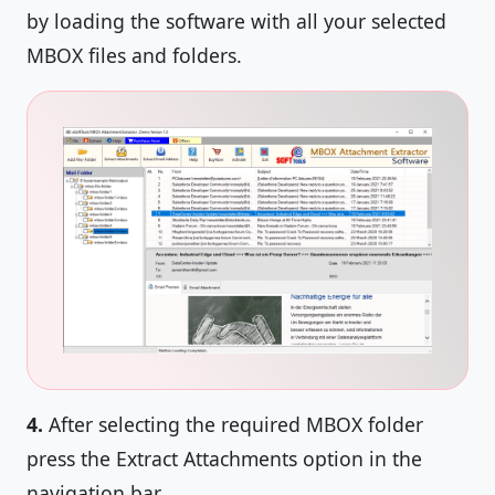
by loading the software with all your selected
MBOX files and folders.
4.
After selecting the required MBOX folder
press the Extract Attachments option in the
navigation bar.