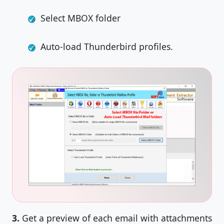
Select MBOX folder
Auto-load Thunderbird profiles.
3.
Get a preview of each email with attachments