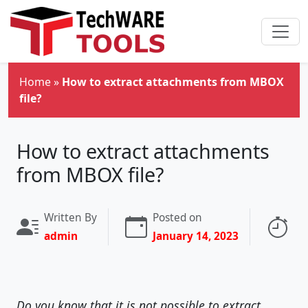
Skip to main content
Home
»
How to extract attachments from MBOX
file?
How to extract attachments
from MBOX file?
Written By
Posted on
Re
admin
January 14, 2023
3 
Do you know that it is not possible to extract