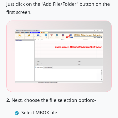
Just click on the “Add File/Folder” button on the
first screen.
2.
Next, choose the file selection option:-
Select MBOX file