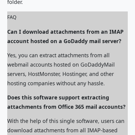
folder.
FAQ
Can I download attachments from an IMAP
account hosted on a GoDaddy mail server?
Yes, you can extract attachments from all
webmail accounts hosted on GoDaddyMail
servers, HostMonster, Hostinger, and other
hosting companies without any hassle.
Does this software support extracting
attachments from Office 365 mail accounts?
With the help of this single software, users can
download attachments from all IMAP-based