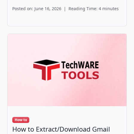
Posted on: June 16, 2026
|
Reading Time: 4 minutes
How to
How to Extract/Download Gmail