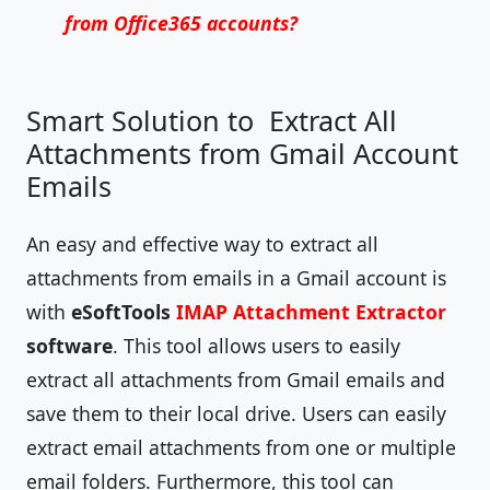
from Office365 accounts?
Smart Solution to Extract All
Attachments from Gmail Account
Emails
An easy and effective way to extract all
attachments from emails in a Gmail account is
with
eSoftTools
IMAP Attachment Extractor
software
. This tool allows users to easily
extract all attachments from Gmail emails and
save them to their local drive. Users can easily
extract email attachments from one or multiple
email folders. Furthermore, this tool can