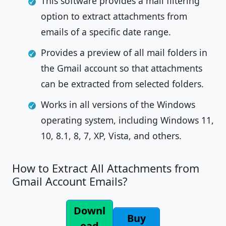
This software provides a mail filtering
option to extract attachments from
emails of a specific date range.
Provides a preview of all mail folders in
the Gmail account so that attachments
can be extracted from selected folders.
Works in all versions of the Windows
operating system, including Windows 11,
10, 8.1, 8, 7, XP, Vista, and others.
How to Extract All Attachments from
Gmail Account Emails?
Downl
Buy
oad