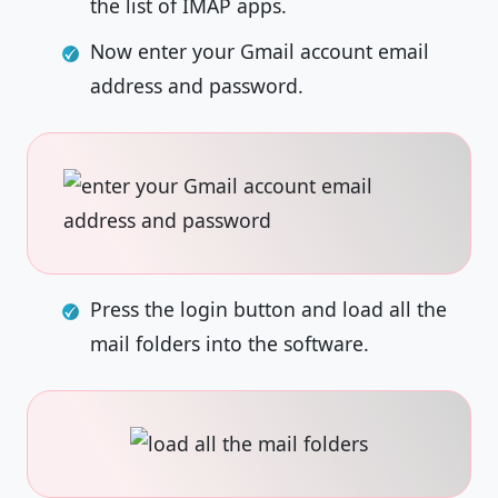
the list of IMAP apps.
Now enter your Gmail account email
address and password.
Press the login button and load all the
mail folders into the software.