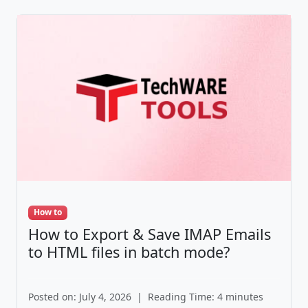
How to
How to Export & Save IMAP Emails
to HTML files in batch mode?
Posted on: July 4, 2026
|
Reading Time: 4 minutes