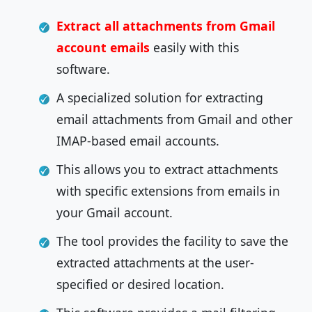
Extract all attachments from Gmail
account emails
easily with this
software.
A specialized solution for extracting
email attachments from Gmail and other
IMAP-based email accounts.
This allows you to extract attachments
with specific extensions from emails in
your Gmail account.
The tool provides the facility to save the
extracted attachments at the user-
specified or desired location.