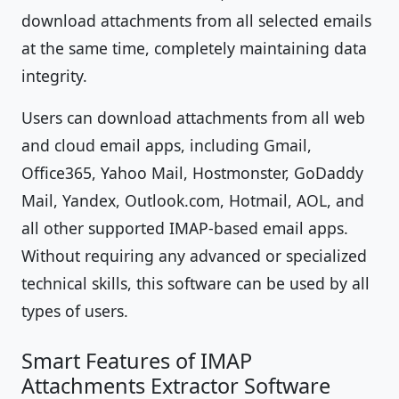
download attachments from all selected emails
at the same time, completely maintaining data
integrity.
Users can download attachments from all web
and cloud email apps, including Gmail,
Office365, Yahoo Mail, Hostmonster, GoDaddy
Mail, Yandex, Outlook.com, Hotmail, AOL, and
all other supported IMAP-based email apps.
Without requiring any advanced or specialized
technical skills, this software can be used by all
types of users.
Smart Features of IMAP
Attachments Extractor Software