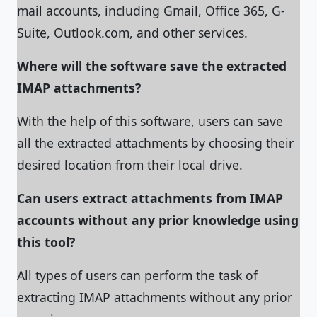
mail accounts, including Gmail, Office 365, G-
Suite, Outlook.com, and other services.
Where will the software save the extracted
IMAP attachments?
With the help of this software, users can save
all the extracted attachments by choosing their
desired location from their local drive.
Can users extract attachments from IMAP
accounts without any prior knowledge using
this tool?
All types of users can perform the task of
extracting IMAP attachments without any prior