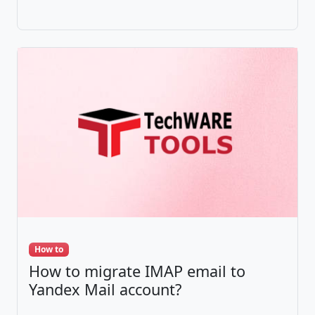
How to
How to migrate IMAP email to
Yandex Mail account?