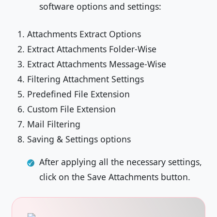
software options and settings:
Attachments Extract Options
Extract Attachments Folder-Wise
Extract Attachments Message-Wise
Filtering Attachment Settings
Predefined File Extension
Custom File Extension
Mail Filtering
Saving & Settings options
After applying all the necessary settings,
click on the Save Attachments button.