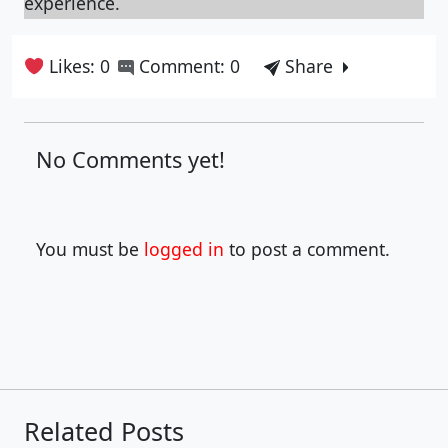
experience.
Likes: 0
Comment: 0
Share
No Comments yet!
You must be
logged in
to post a comment.
Related Posts