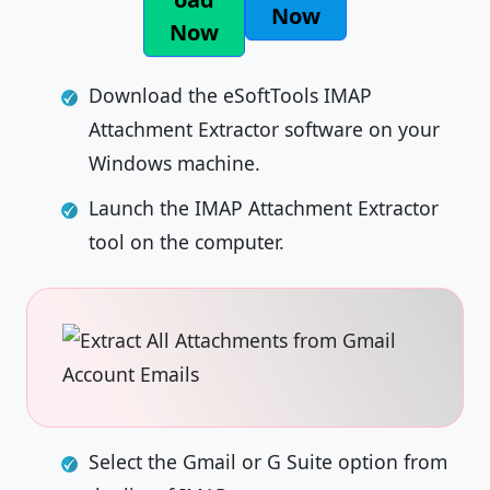
Now
Now
Download the eSoftTools IMAP
Attachment Extractor software on your
Windows machine.
Launch the IMAP Attachment Extractor
tool on the computer.
Select the Gmail or G Suite option from