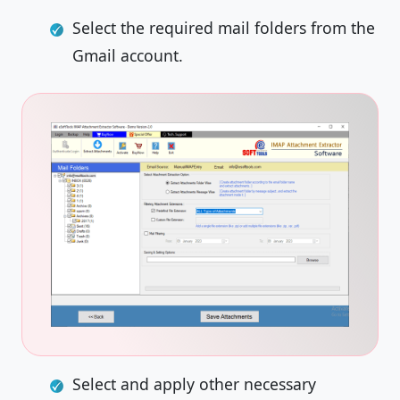
Select the required mail folders from the
Gmail account.
Select and apply other necessary