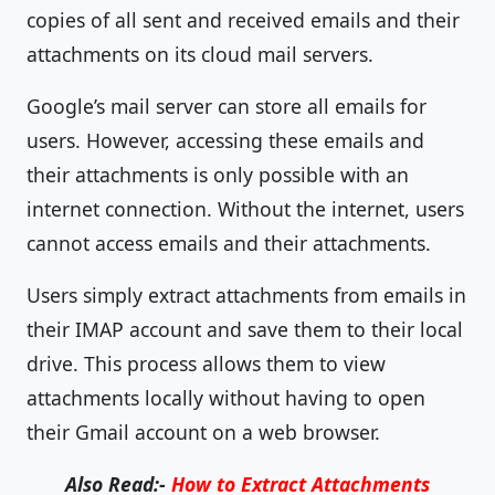
copies of all sent and received emails and their
attachments on its cloud mail servers.
Google’s mail server can store all emails for
users. However, accessing these emails and
their attachments is only possible with an
internet connection. Without the internet, users
cannot access emails and their attachments.
Users simply extract attachments from emails in
their IMAP account and save them to their local
drive. This process allows them to view
attachments locally without having to open
their Gmail account on a web browser.
Also Read:-
How to Extract Attachments