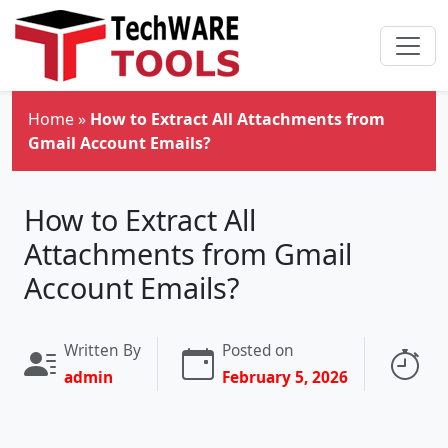
Skip to main content
Home
»
How to Extract All Attachments from
Gmail Account Emails?
How to Extract All
Attachments from Gmail
Account Emails?
Written By
Posted on
Re
admin
February 5, 2026
4 