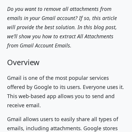
Do you want to remove all attachments from
emails in your Gmail account? If so, this article
will provide the best solution. In this blog post,
we’ll show you how to extract All Attachments
from Gmail Account Emails.
Overview
Gmail is one of the most popular services
offered by Google to its users. Everyone uses it.
This web-based app allows you to send and
receive email.
Gmail allows users to easily share all types of
emails, including attachments. Google stores