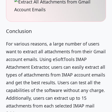
Conclusion
For various reasons, a large number of users
want to extract all attachments from their Gmail
account emails. Using eSoftTools IMAP
Attachment Extractor, users can easily extract all
types of attachments from IMAP account emails
and get the best results. Users can test all the
capabilities of the software without any charge.
Additionally, users can extract up to 15
attachments from each selected IMAP mail