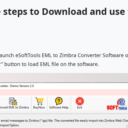
 steps to Download and use
launch eSoftTools EML to Zimbra Converter Software 
r” button to load EML file on the software.