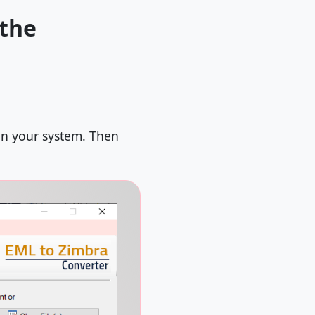
 the
on your system. Then