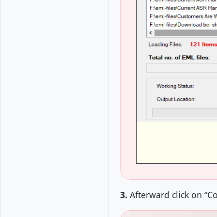
3.
Afterward click on “C