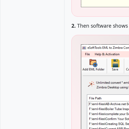
2.
Then software shows l