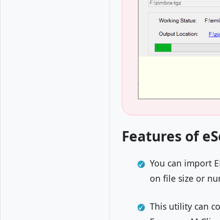
Features of eS
You can import EM
on file size or 
This utility can 