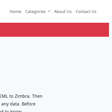
Home
Categories
About Us
Contact Us
 EML to Zimbra. Then
g any data. Before
ed to know.