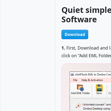
Quiet simple
Software
Download
1.
First, Download and 
click on “Add EML Folde