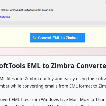
oftTools EML to Zimbra Converte
L files into Zimbra quickly and easily using this softw
number while converting emails from EML format to Zi
convert EML files from Windows Live Mail, Mozilla Thu