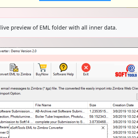
ive preview of EML folder with all inner data.