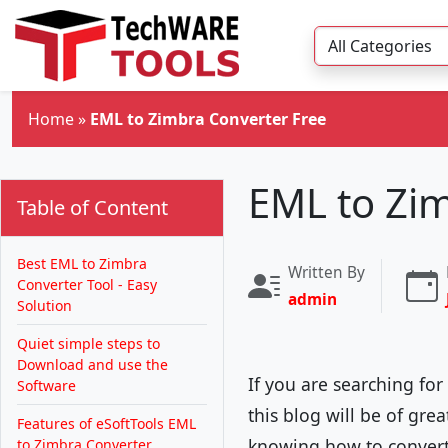
Skip to main content
Home
»
EML to Zimbra Converter Free
EML to Zi
Table of Content
Best EML to Zimbra
Written By
Converter Tool - Easy
admin
Solution
Quiet simple steps to
Download and use the
If you are searching fo
Software
this blog will be of gre
Features of eSoftTools EML
knowing how to convert
to Zimbra Converter