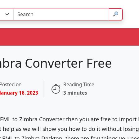
mbra Converter Free
Posted on
Reading Time
January 16, 2023
3 minutes
r EML to Zimbra Converter then you are free to import
at help as we will show you how to do it without losin
 EML to Zimbra Desktop, there are few things you ne