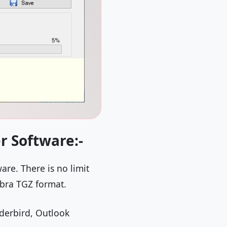
r Software:-
are. There is no limit
mbra TGZ format.
nderbird, Outlook