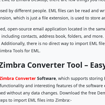
used by different people. EML files can be read and w
ension, which is just a file extension, is used to store
sed, open-source email application located in the same
d including contacts, address book, folders, and more.
t. Additionally, there is no direct way to import EML fi
Zimbra Tools for EML.
Zimbra Converter Tool – Eas
Zimbra Converter
Software
, which supports storing E
unctionality and interesting features of the software 
ed without any data changes. Download the free Demo
eps to import EML files into Zimbra:-