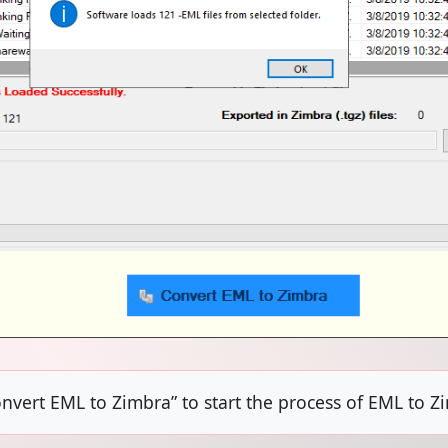
onvert EML to Zimbra” to start the process of EML to Z