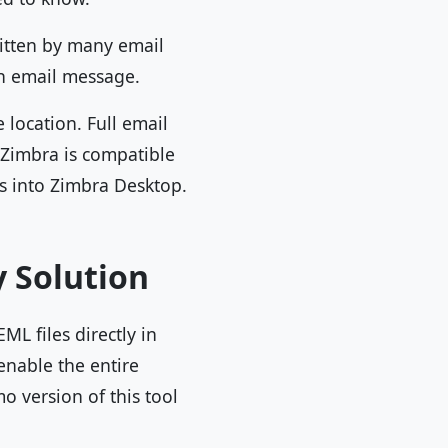
ritten by many email
 an email message.
 location. Full email
 Zimbra is compatible
les into Zimbra Desktop.
y Solution
ML files directly in
enable the entire
 version of this tool