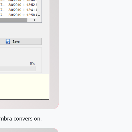
imbra conversion.