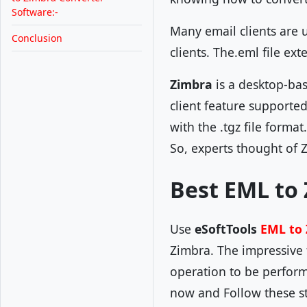
Software:-
Many email clients are 
Conclusion
clients. The.eml file ext
Zimbra
is a desktop-ba
client feature supporte
with the .tgz file forma
So, experts thought of 
Best EML to 
Use
eSoftTools
EML to 
Zimbra. The impressive f
operation to be perform
now and Follow these st