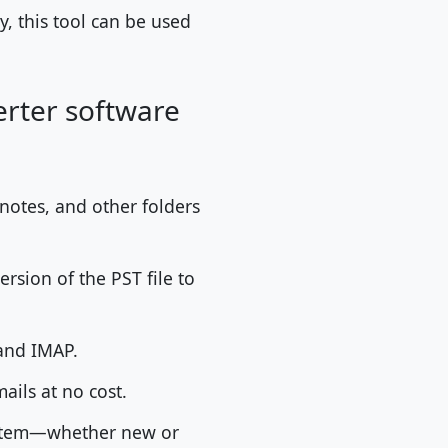
, this tool can be used
erter software
 notes, and other folders
ersion of the PST file to
 and IMAP.
ails at no cost.
ystem—whether new or