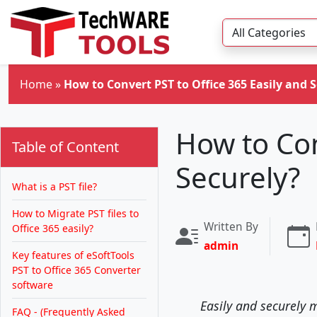
Skip to main content
Home
»
How to Convert PST to Office 365 Easily and 
How to Con
Table of Content
Securely?
What is a PST file?
How to Migrate PST files to
Written By
Office 365 easily?
admin
Key features of eSoftTools
PST to Office 365 Converter
software
Easily and securely m
FAQ - (Frequently Asked