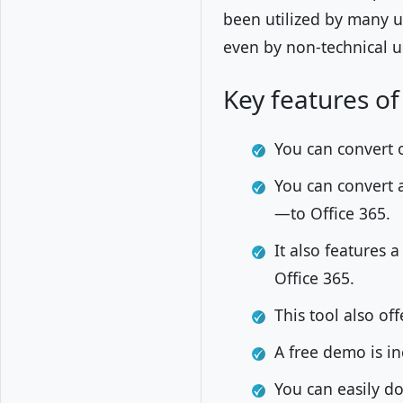
been utilized by many u
even by non-technical u
Key features of
You can convert 
You can convert a
—to Office 365.
It also features 
Office 365.
This tool also of
A free demo is in
You can easily 