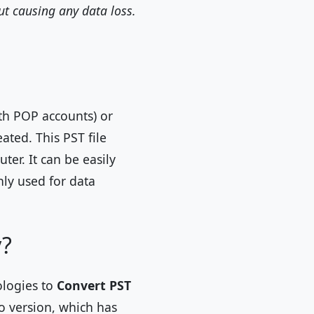
ut causing any data loss.
th POP accounts) or
ated. This PST file
ter. It can be easily
ly used for data
y?
ologies to
Convert PST
mo version, which has