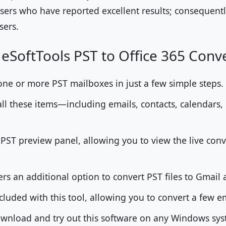
sers who have reported excellent results; consequently
sers.
 eSoftTools PST to Office 365 Conv
one or more PST mailboxes in just a few simple steps.
ll these items—including emails, contacts, calendars,
a PST preview panel, allowing you to view the live conv
fers an additional option to convert PST files to Gmail
cluded with this tool, allowing you to convert a few em
download and try out this software on any Windows s