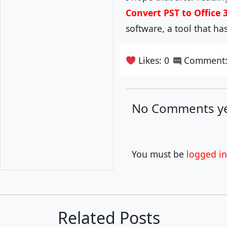
Convert PST to Office 
software, a tool that h
Likes: 0
Comment:
No Comments ye
You must be
logged in
Related Posts