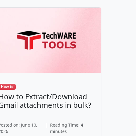
How to
How to Extract/Download
Gmail attachments in bulk?
Posted on: June 10,
|
Reading Time: 4
2026
minutes