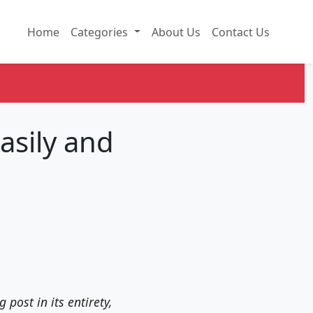
Home
Categories
About Us
Contact Us
asily and
 post in its entirety,