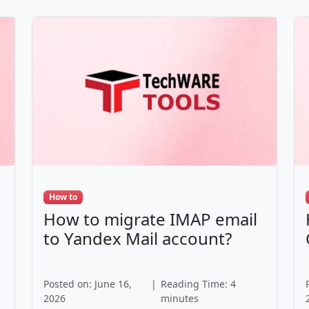
How to
How to migrate IMAP email
to Yandex Mail account?
Posted on: June 16,
|
Reading Time: 4
2026
minutes