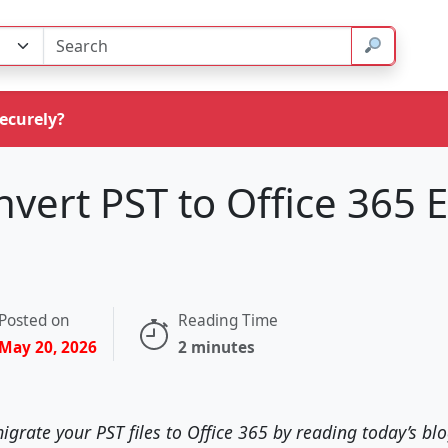
Securely?
vert PST to Office 365 E
Posted on
Reading Time
May 20, 2026
2 minutes
igrate your PST files to Office 365 by reading today’s blog