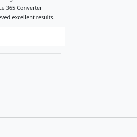
ice 365 Converter
ed excellent results.