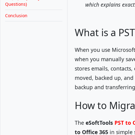
which explains exact
Questions)
Conclusion
What is a PST 
When you use Microsoft
when you manually save/e
stores emails, contacts,
moved, backed up, and a
backup and transferring
How to Migrat
The
eSoftTools
PST to 
to Office 365
in simple 