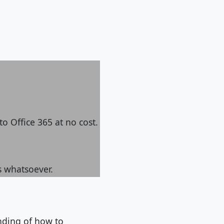
to Office 365 at no cost.
s whatsoever.
anding of how to