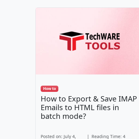
How to
How to Export & Save IMAP
Emails to HTML files in
batch mode?
Posted on: July 4,
|
Reading Time: 4