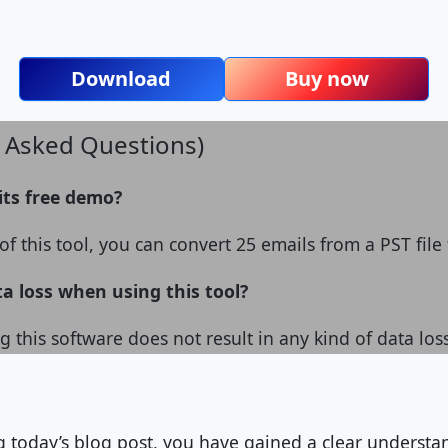
Download
Buy now
y Asked Questions)
 its free demo?
f this tool, you can convert 25 emails from a PST file 
ta loss when using this tool?
g this software does not result in any kind of data los
ng today’s blog post, you have gained a clear underst