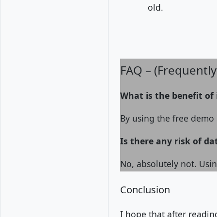
old.
FAQ – (Frequentl
What is the benefit of
By using the free demo o
Is there any risk of da
No, absolutely not. Usin
Conclusion
I hope that after readi