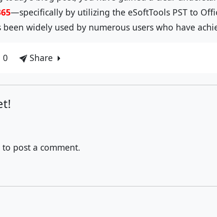
365
—specifically by utilizing the eSoftTools PST to Off
as been widely used by numerous users who have achiev
 0
Share
t!
to post a comment.