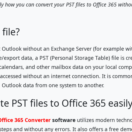
ly how you can convert your PST files to Office 365 witho
file?
 Outlook without an Exchange Server (for example wi
xport data, a PST (Personal Storage Table) file is cre
 calendars, and other mailbox data on your local compu
ccessed without an internet connection. It is common
 Outlook data from one system to another.
e PST files to Office 365 easil
Office 365 Converter
software
utilizes modern techn
steps and without any errors. It also offers a free de