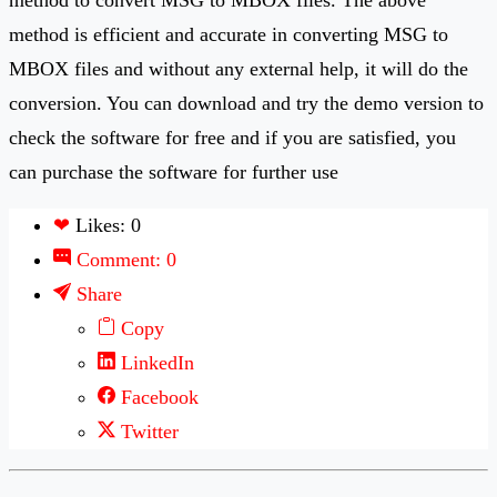
method is efficient and accurate in converting MSG to
MBOX files and without any external help, it will do the
conversion. You can download and try the demo version to
check the software for free and if you are satisfied, you
can purchase the software for further use
❤
Likes: 0
Comment: 0
Share
Copy
LinkedIn
Facebook
Twitter