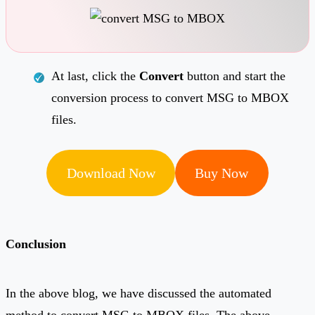
At last, click the
Convert
button and start the
conversion process to convert MSG to MBOX
files.
Download Now
Buy Now
Conclusion
In the above blog, we have discussed the automated
method to convert MSG to MBOX files. The above