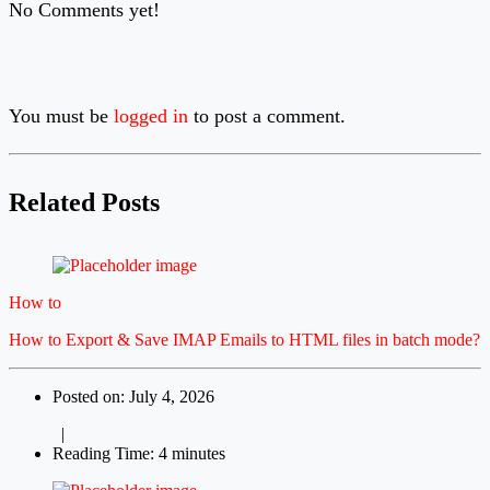
No Comments yet!
You must be
logged in
to post a comment.
Related Posts
How to
How to Export & Save IMAP Emails to HTML files in batch mode?
Posted on: July 4, 2026
|
Reading Time: 4 minutes