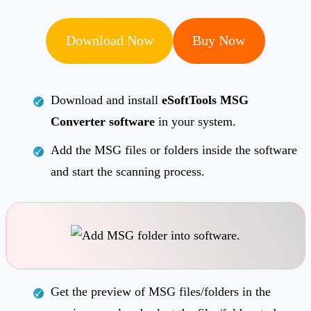
Download Now
Buy Now
Download and install
eSoftTools MSG
Converter software
in your system.
Add the MSG files or folders inside the software
and start the scanning process.
Get the preview of MSG files/folders in the