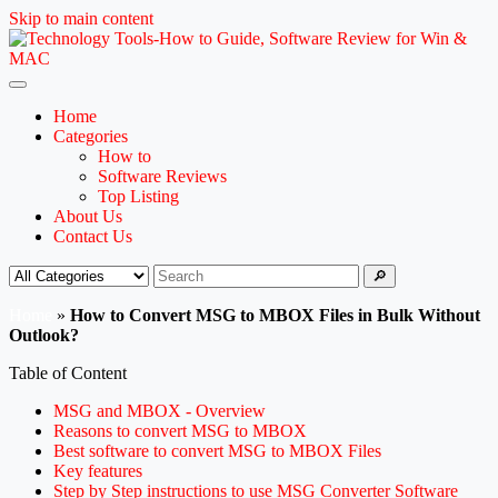
Skip to main content
Home
Categories
How to
Software Reviews
Top Listing
About Us
Contact Us
🔎
Home
»
How to Convert MSG to MBOX Files in Bulk Without
Outlook?
Table of Content
MSG and MBOX - Overview
Reasons to convert MSG to MBOX
Best software to convert MSG to MBOX Files
Key features
Step by Step instructions to use MSG Converter Software