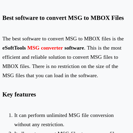
Best software to convert MSG to MBOX Files
The best software to convert MSG to MBOX files is the
eSoftTools
MSG converter
software
. This is the most
efficient and reliable solution to convert MSG files to
MBOX files. There is no restriction on the size of the
MSG files that you can load in the software.
Key features
It can perform unlimited MSG file conversion
without any restriction.