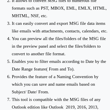
It allows to convert MSG files to numerous file
formats such as PST, MBOX, EML, EMLX, HTML,
MHTML, NSF, etc.
It can easily convert and export MSG file data items
like emails with attachments, contacts, calendars, etc.
You can preview all the files/folders of the MSG file
in the preview panel and select the files/folders to
convert to another file format.
Enables you to filter emails according to Date by the
Date Range feature( From and To).
Provides the feature of a Naming Convention by
which you can save and name emails based on
Subject/ Date/ From.
This tool is compatible with the MSG files of any
Outlook edition like Outlook 2019, 2016, 2013,