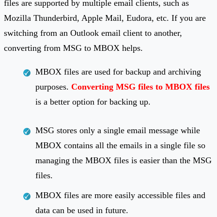
files are supported by multiple email clients, such as
Mozilla Thunderbird, Apple Mail, Eudora, etc. If you are
switching from an Outlook email client to another,
converting from MSG to MBOX helps.
MBOX files are used for backup and archiving
purposes.
Converting MSG files to MBOX files
is a better option for backing up.
MSG stores only a single email message while
MBOX contains all the emails in a single file so
managing the MBOX files is easier than the MSG
files.
MBOX files are more easily accessible files and
data can be used in future.