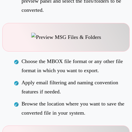
preview panel and select the files/folders to be
converted.
Choose the MBOX file format or any other file
format in which you want to export.
Apply email filtering and naming convention
features if needed.
Browse the location where you want to save the
converted file in your system.