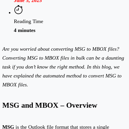
June 5, 2025
Reading Time
4 minutes
Are you worried about converting MSG to MBOX files?
Converting MSG to MBOX files in bulk can be a daunting
task if you don’t know the right method. In this blog, we
have explained the automated method to convert MSG to
MBOX files.
MSG and MBOX – Overview
MSG
is the Outlook file format that stores a single