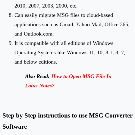
2010, 2007, 2003, 2000, etc.
Can easily migrate MSG files to cloud-based
applications such as Gmail, Yahoo Mail, Office 365,
and Outlook.com.
It is compatible with all editions of Windows
Operating Systems like Windows 11, 10, 8.1, 8, 7,
and below editions.
Also Read:
How to Open MSG File In
Lotus Notes?
Step
by Step instructions to use MSG Converter
Software