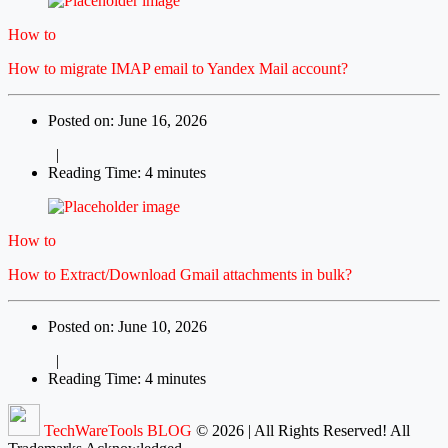
How to
How to migrate IMAP email to Yandex Mail account?
Posted on: June 16, 2026
|
Reading Time: 4 minutes
How to
How to Extract/Download Gmail attachments in bulk?
Posted on: June 10, 2026
|
Reading Time: 4 minutes
TechWareTools BLOG
© 2026 | All Rights Reserved! All