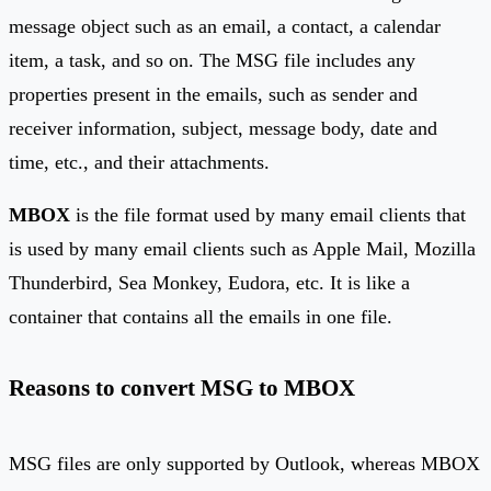
message object such as an email, a contact, a calendar
item, a task, and so on. The MSG file includes any
properties present in the emails, such as sender and
receiver information, subject, message body, date and
time, etc., and their attachments.
MBOX
is the file format used by many email clients that
is used by many email clients such as Apple Mail, Mozilla
Thunderbird, Sea Monkey, Eudora, etc. It is like a
container that contains all the emails in one file.
Reasons to convert MSG to MBOX
MSG files are only supported by Outlook, whereas MBOX