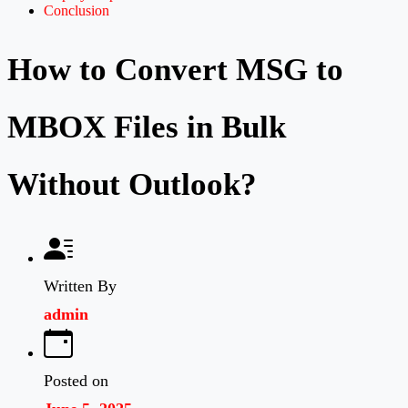
Conclusion
How to Convert MSG to
MBOX Files in Bulk
Without Outlook?
Written By
admin
Posted on