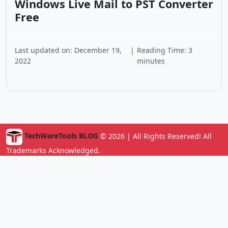
Windows Live Mail to PST Converter
Free
Last updated on: December 19,
|
Reading Time: 3
2022
minutes
TechWareTools BLOG
© 2026 | All Rights Reserved! All
Trademarks Acknowledged.